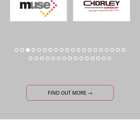
FIND OUT MORE →