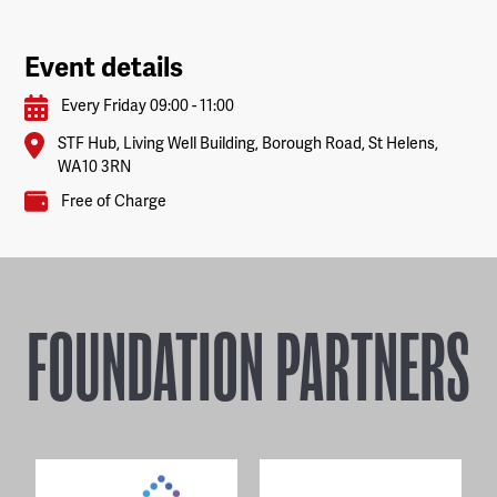
Event details
Every Friday 09:00 - 11:00
STF Hub, Living Well Building, Borough Road, St Helens,
WA10 3RN
Free of Charge
FOUNDATION PARTNERS