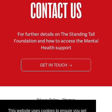
CONTACT US
For further details on The Standing Tall
Foundation and how to access the Mental
Health support
GET IN TOUCH →
Privacy Policy
Sitemap
© 2026 The Standing Tall Foundation. All rights reserved.
This website uses cookies to ensure you get