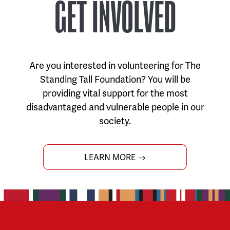
GET INVOLVED
Are you interested in volunteering for The
Standing Tall Foundation? You will be
providing vital support for the most
disadvantaged and vulnerable people in our
society.
LEARN MORE →