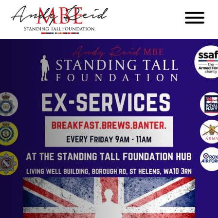
Menu
The
Standing
Tall
Foundation