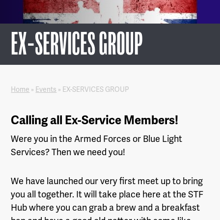
EX-SERVICES GROUP
Home
»
Events
»
EX-SERVICES GROUP
Calling all Ex-Service Members!
Were you in the Armed Forces or Blue Light
Services? Then we need you!
We have launched our very first meet up to bring
you all together. It will take place here at the STF
Hub where you can grab a brew and a breakfast