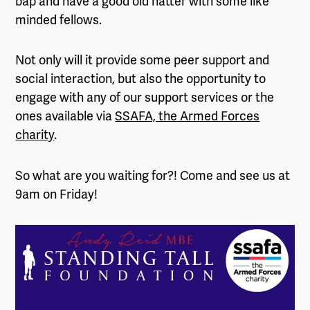
bap and have a good old natter with some like
minded fellows.
Not only will it provide some peer support and
social interaction, but also the opportunity to
engage with any of our support services or the
ones available via
SSAFA, the Armed Forces
charity
.
So what are you waiting for?! Come and see us at
9am on Friday!