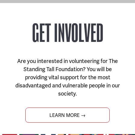
GET INVOLVED
Are you interested in volunteering for The
Standing Tall Foundation? You will be
providing vital support for the most
disadvantaged and vulnerable people in our
society.
LEARN MORE →