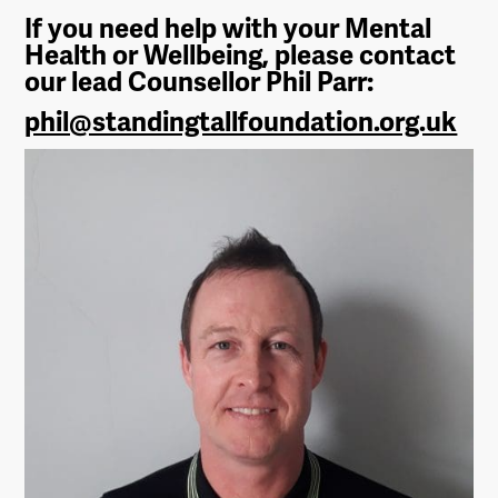
If you need help with your Mental
Health or Wellbeing, please contact
our lead Counsellor Phil Parr:
phil@standingtallfoundation.org.uk