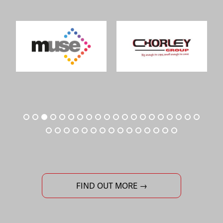
FIND OUT MORE →