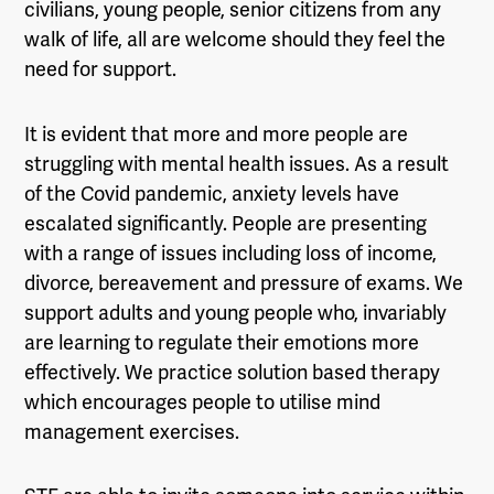
civilians, young people, senior citizens from any
walk of life, all are welcome should they feel the
need for support.
It is evident that more and more people are
struggling with mental health issues. As a result
of the Covid pandemic, anxiety levels have
escalated significantly. People are presenting
with a range of issues including loss of income,
divorce, bereavement and pressure of exams. We
support adults and young people who, invariably
are learning to regulate their emotions more
effectively. We practice solution based therapy
which encourages people to utilise mind
management exercises.