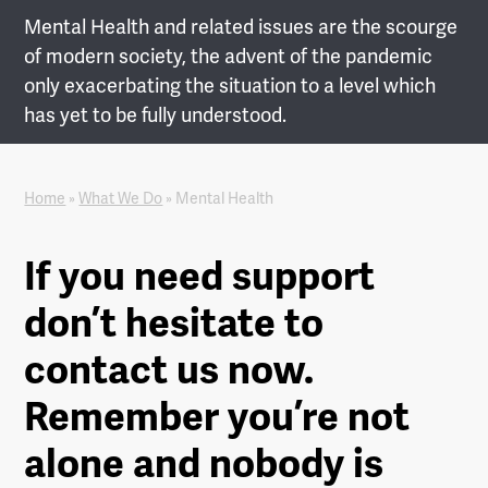
Mental Health and related issues are the scourge
of modern society, the advent of the pandemic
only exacerbating the situation to a level which
has yet to be fully understood.
Home
»
What We Do
»
Mental Health
If you need support
don’t hesitate to
contact us now.
Remember you’re not
alone and nobody is