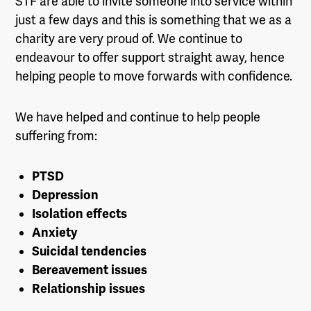
STF are able to invite someone into service within
just a few days and this is something that we as a
charity are very proud of. We continue to
endeavour to offer support straight away, hence
helping people to move forwards with confidence.
We have helped and continue to help people
suffering from:
PTSD
Depression
Isolation effects
Anxiety
Suicidal tendencies
Bereavement issues
Relationship issues