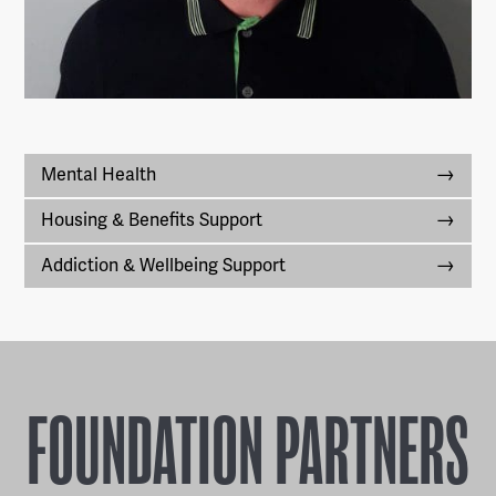
Mental Health
Housing & Benefits Support
Addiction & Wellbeing Support
FOUNDATION PARTNERS