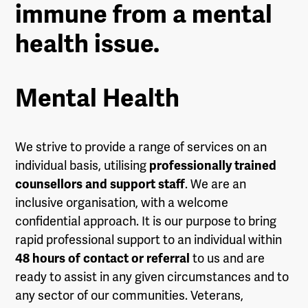
immune from a mental
health issue.
Mental Health
We strive to provide a range of services on an
individual basis, utilising
professionally trained
counsellors and support staff
. We are an
inclusive organisation, with a welcome
confidential approach. It is our purpose to bring
rapid professional support to an individual within
48 hours of contact or referral
to us and are
ready to assist in any given circumstances and to
any sector of our communities. Veterans,