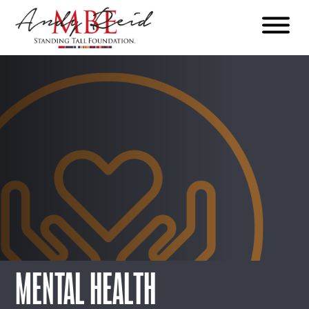
Menu
The
Standing
Tall
Foundation
MENTAL HEALTH