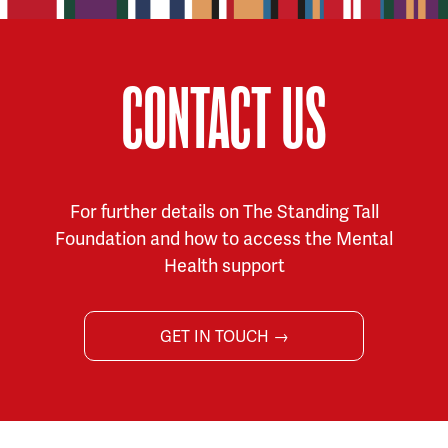
CONTACT US
For further details on The Standing Tall
Foundation and how to access the Mental
Health support
GET IN TOUCH →