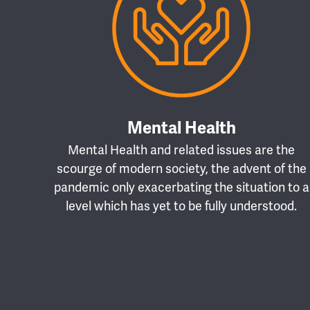
Mental Health
Mental Health and related issues are the
scourge of modern society, the advent of the
pandemic only exacerbating the situation to a
level which has yet to be fully understood.