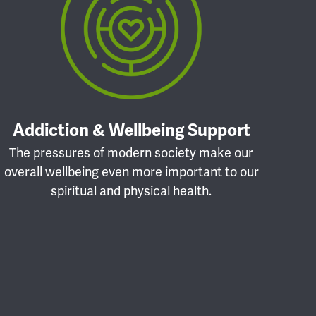
Addiction & Wellbeing Support
The pressures of modern society make our
overall wellbeing even more important to our
spiritual and physical health.