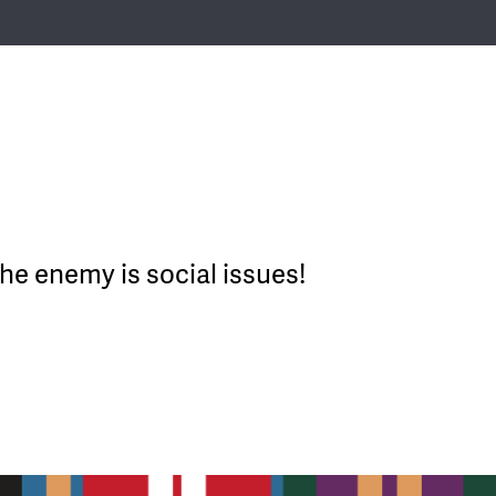
he enemy is social issues!