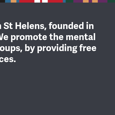
n St Helens, founded in
We promote the mental
oups, by providing free
ces.