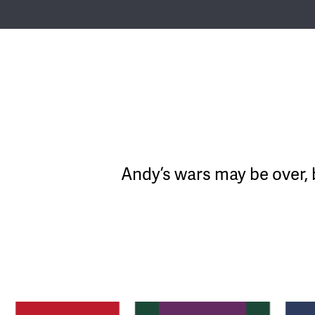
Andy’s wars may be over, 