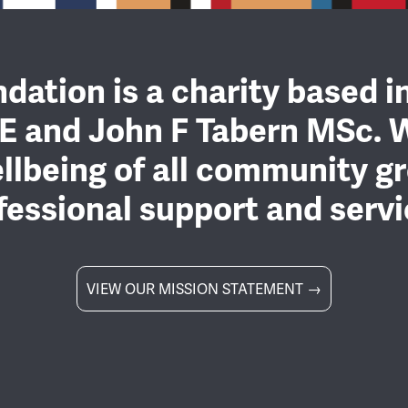
dation is a charity based i
E and John F Tabern MSc. 
llbeing of all community gr
fessional support and servi
VIEW OUR MISSION STATEMENT →