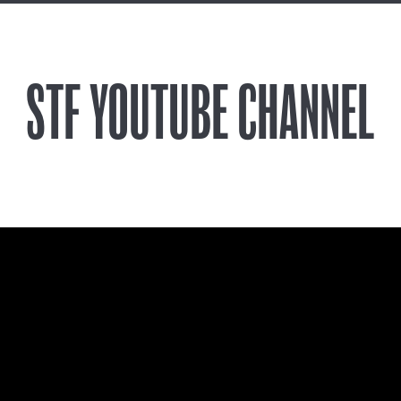
STF YOUTUBE CHANNEL