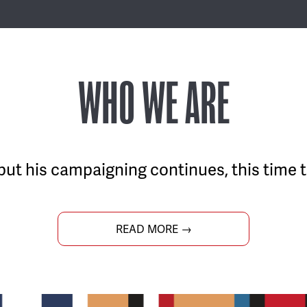
WHO WE ARE
but his campaigning continues, this time t
READ MORE →