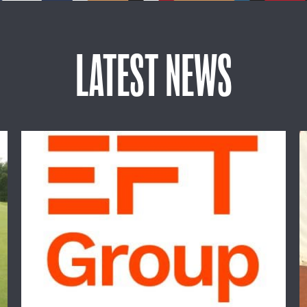
LATEST NEWS