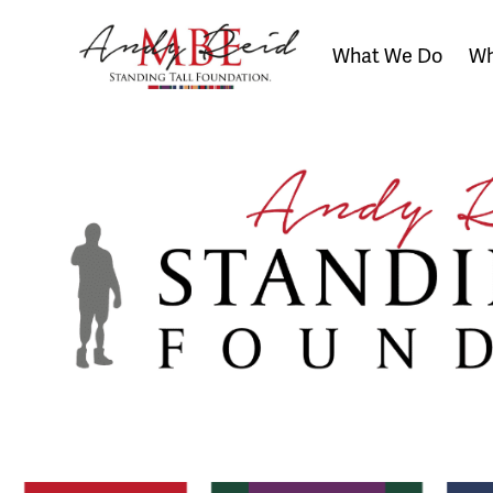
What We Do
Wh
The
Standing
Tall
Foundation