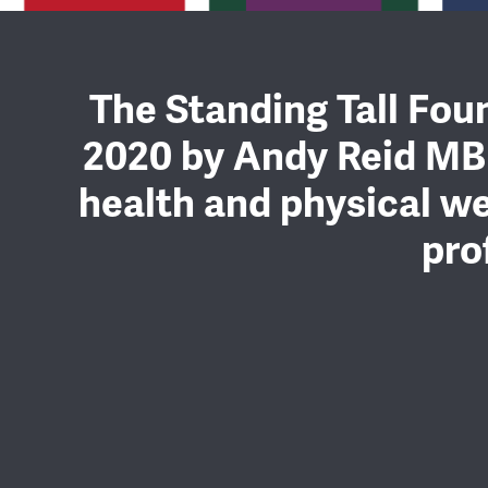
The Standing Tall Foun
2020 by Andy Reid MB
health and physical we
pro