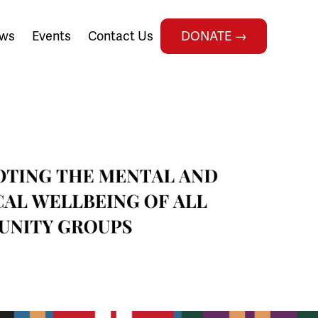
ws
Events
Contact Us
DONATE →