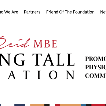
o We Are
Partners
Friend Of The Foundation
Ne