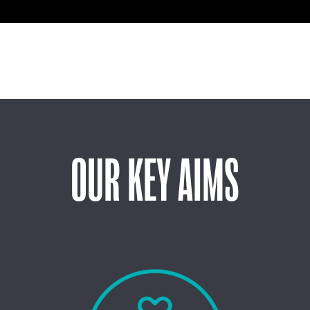
OUR KEY AIMS