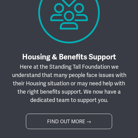
Housing & Benefits Support
Here at the Standing Tall Foundation we
understand that many people face issues with
their Housing situation or may need help with
the right benefits support. We now have a
dedicated team to support you.
FIND OUT MORE →