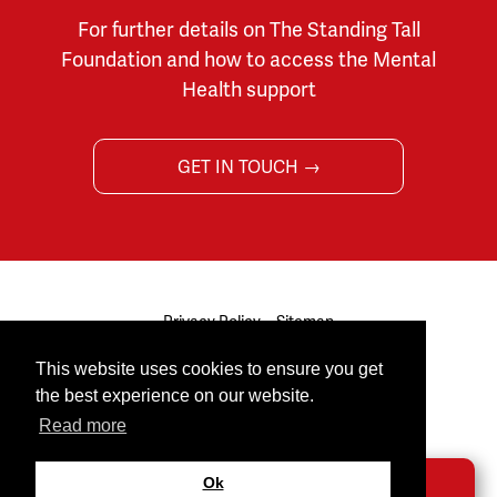
For further details on The Standing Tall
Foundation and how to access the Mental
Health support
GET IN TOUCH →
Privacy Policy
Sitemap
© 2026 The Standing Tall Foundation. All rights reserved.
This website uses cookies to ensure you get
Site by
Cultivate
the best experience on our website.
Facebook
Twitter
Youtube
Read more
Ok
DONATE →