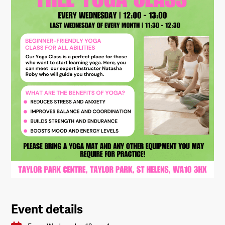
Event details