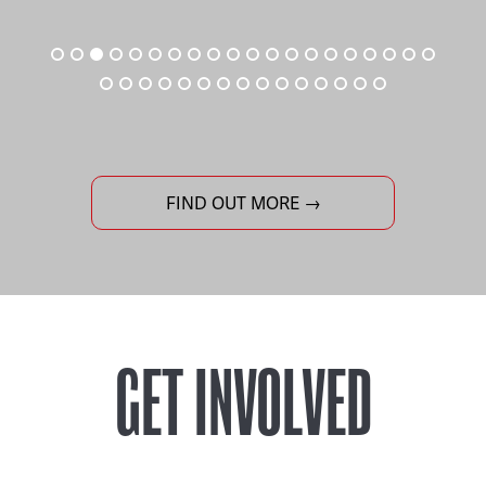
FIND OUT MORE →
GET INVOLVED