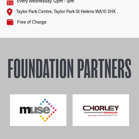
Every Wednesday 12pm - 1pm
Taylor Park Centre, Taylor Park St Helens WA10 3HX
Free of Charge
FOUNDATION PARTNERS