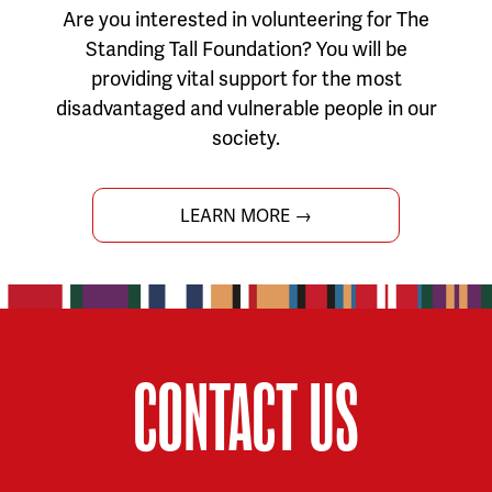
Are you interested in volunteering for The
Standing Tall Foundation? You will be
providing vital support for the most
disadvantaged and vulnerable people in our
society.
LEARN MORE →
CONTACT US