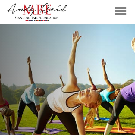
Menu
The
Standing
Tall
Foundation