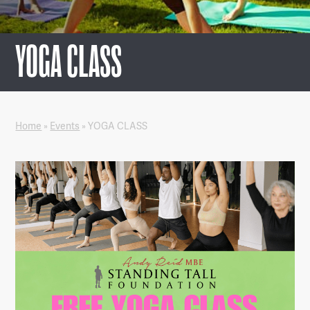
YOGA CLASS
Home
»
Events
»
YOGA CLASS