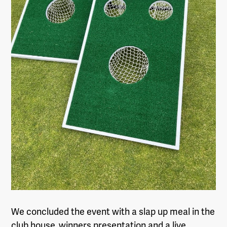
We concluded the event with a slap up meal in the
club house, winners presentation and a live