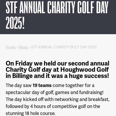
STF ANNUAL CHARITY GOLF DAY
2025!
Home
»
News
»
STF ANNUAL CHARITY GOLF DAY 2025!
On Friday we held our second annual
Charity Golf day at Houghwood Golf
in Billinge and it was a huge success!
The day saw
19 teams
come together for a
spectacular day of golf, games and fundraising!
The day kicked off with networking and breakfast,
followed by 4 hours of competitive golf on the
stunning 18 hole course.