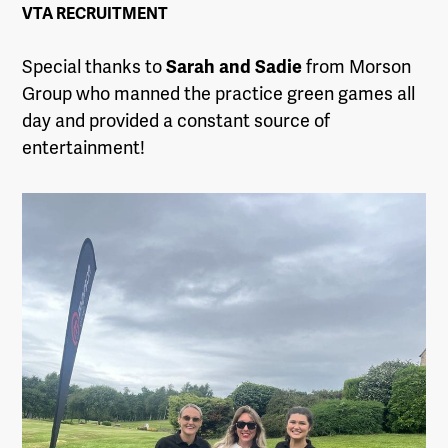
VTA RECRUITMENT
Special thanks to
Sarah and Sadie
from Morson
Group who manned the practice green games all
day and provided a constant source of
entertainment!