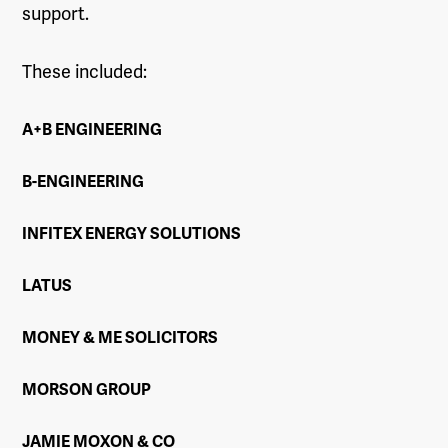
support.
These included:
A+B ENGINEERING
B-ENGINEERING
INFITEX ENERGY SOLUTIONS
LATUS
MONEY & ME SOLICITORS
MORSON GROUP
JAMIE MOXON & CO