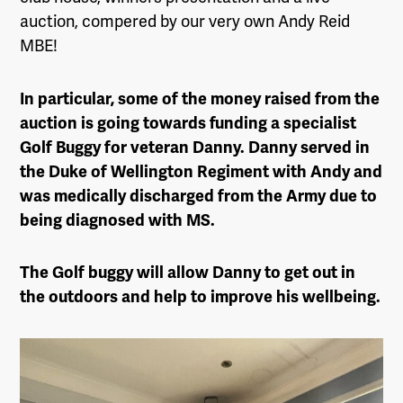
auction, compered by our very own Andy Reid
MBE!
In particular, some of the money raised from the
auction is going towards funding a specialist
Golf Buggy for veteran Danny. Danny served in
the Duke of Wellington Regiment with Andy and
was medically discharged from the Army due to
being diagnosed with MS.
The Golf buggy will allow Danny to get out in
the outdoors and help to improve his wellbeing.