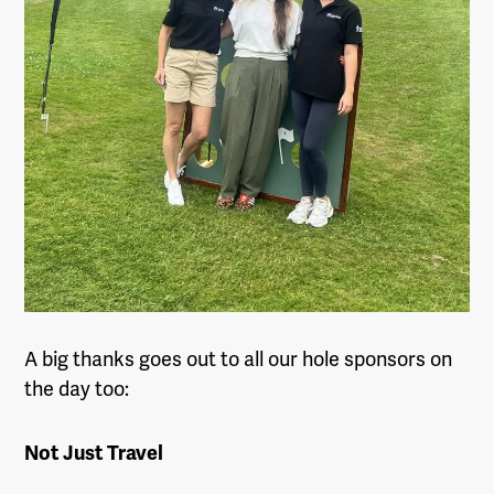
A big thanks goes out to all our hole sponsors on
the day too:
Not Just Travel