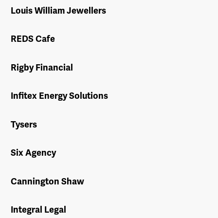
Louis William Jewellers
REDS Cafe
Rigby Financial
Infitex Energy Solutions
Tysers
Six Agency
Cannington Shaw
Integral Legal