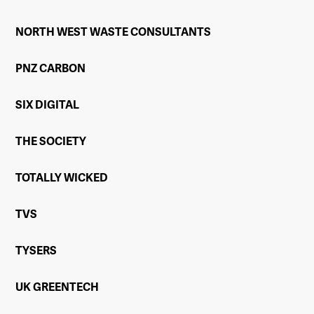
NORTH WEST WASTE CONSULTANTS
PNZ CARBON
SIX DIGITAL
THE SOCIETY
TOTALLY WICKED
TVS
TYSERS
UK GREENTECH