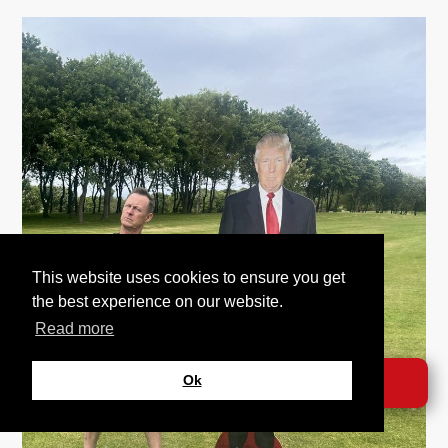
This website uses cookies to ensure you get
the best experience on our website.
Read more
Ok
DONATE →