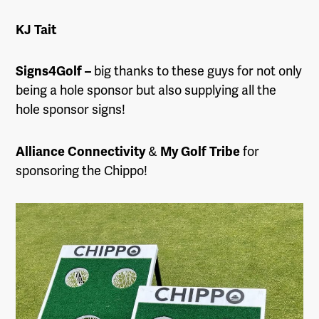
KJ Tait
Signs4Golf –
big thanks to these guys for not only
being a hole sponsor but also supplying all the
hole sponsor signs!
Alliance Connectivity
&
My Golf Tribe
for
sponsoring the Chippo!