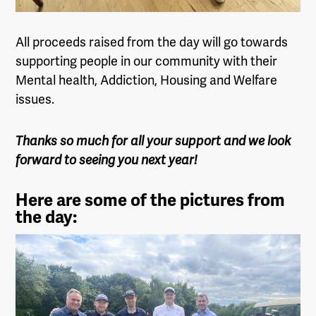
All proceeds raised from the day will go towards
supporting people in our community with their
Mental health, Addiction, Housing and Welfare
issues.
Thanks so much for all your support and we look
forward to seeing you next year!
Here are some of the pictures from
the day: