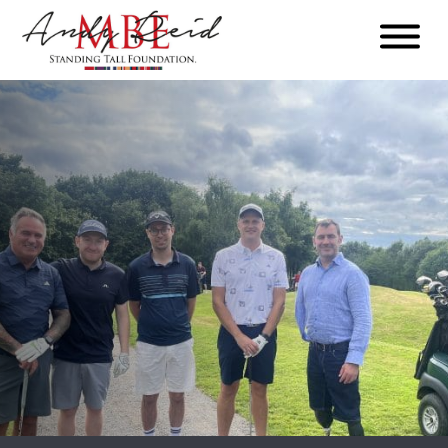
Menu
The
Standing
Tall
Foundation