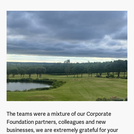
The teams were a mixture of our Corporate
Foundation partners, colleagues and new
businesses, we are extremely grateful for your