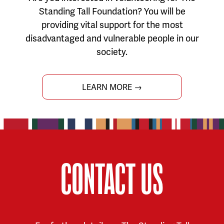
Standing Tall Foundation? You will be
providing vital support for the most
disadvantaged and vulnerable people in our
society.
LEARN MORE →
CONTACT US