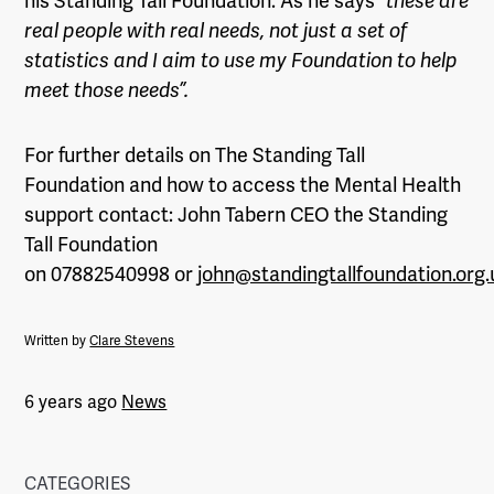
his Standing Tall Foundation. As he says
“these are
real people with real needs, not just a set of
statistics and I aim to use my Foundation to help
meet those needs”.
For further details on The Standing Tall
Foundation and how to access the Mental Health
support contact: John Tabern CEO the Standing
Tall Foundation
on 07882540998 or
john@standingtallfoundation.org.
Written by
Clare Stevens
6 years ago
News
CATEGORIES