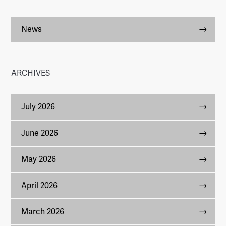
News
ARCHIVES
July 2026
June 2026
May 2026
April 2026
March 2026