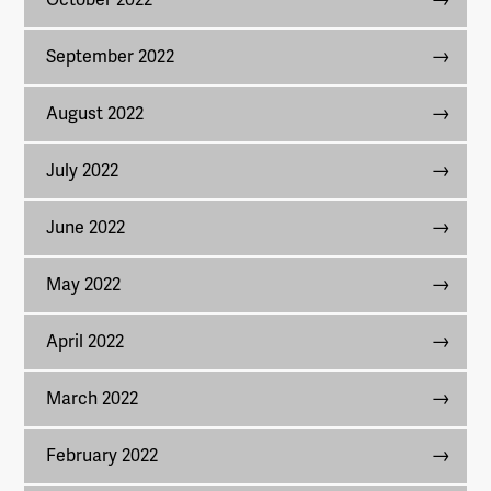
September 2022
August 2022
July 2022
June 2022
May 2022
April 2022
March 2022
February 2022