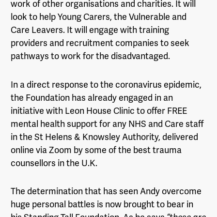
work of other organisations and charities. It will
look to help Young Carers, the Vulnerable and
Care Leavers. It will engage with training
providers and recruitment companies to seek
pathways to work for the disadvantaged.
In a direct response to the coronavirus epidemic,
the Foundation has already engaged in an
initiative with Leon House Clinic to offer FREE
mental health support for any NHS and Care staff
in the St Helens & Knowsley Authority, delivered
online via Zoom by some of the best trauma
counsellors in the U.K.
The determination that has seen Andy overcome
huge personal battles is now brought to bear in