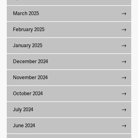
March 2025
February 2025
January 2025
December 2024
November 2024
October 2024
July 2024
June 2024