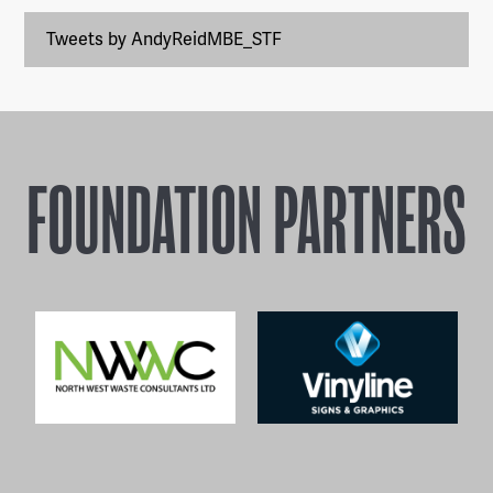
Tweets by AndyReidMBE_STF
FOUNDATION PARTNERS