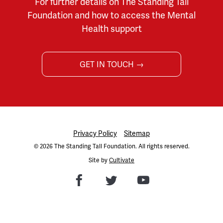
For further details on The Standing Tall
Foundation and how to access the Mental
Health support
GET IN TOUCH →
Privacy Policy
Sitemap
© 2026 The Standing Tall Foundation. All rights reserved.
Site by
Cultivate
Facebook
Twitter
Youtube