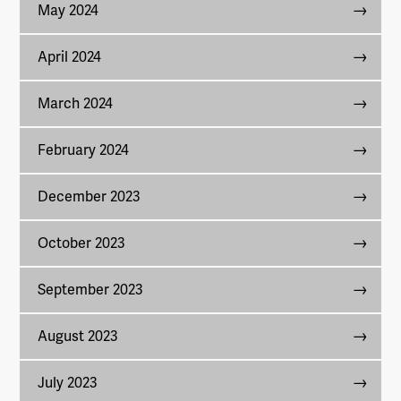
May 2024
April 2024
March 2024
February 2024
December 2023
October 2023
September 2023
August 2023
July 2023