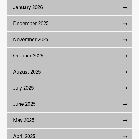
January 2026
December 2025
November 2025
October 2025
August 2025
July 2025
June 2025
May 2025
April 2025