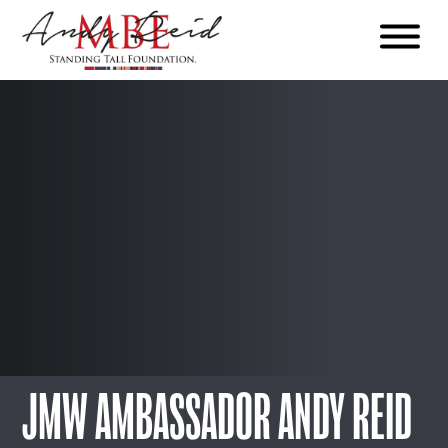
Menu
The
Standing
Tall
Foundation
JMW AMBASSADOR ANDY REID