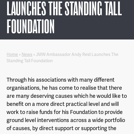
LAUNCHES THE STANDING TALL
FOUNDATION
Home
»
News
»
JMW Ambassador Andy Reid Launches The
Standing Tall Foundation
Through his associations with many different
organisations, he has come to realise that there
are many deserving causes which he would like to
benefit on a more direct practical level and will
work to raise funds for his Foundation to provide
ground level interventions across a wide portfolio
of causes, by direct support or supporting the