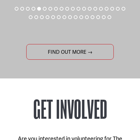
FIND OUT MORE →
GET INVOLVED
Are you interested in volunteering for The