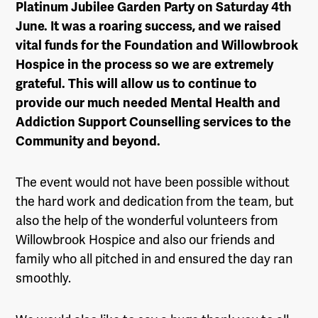
Platinum Jubilee Garden Party on Saturday 4th
June. It was a roaring success, and we raised
vital funds for the Foundation and Willowbrook
Hospice in the process so we are extremely
grateful. This will allow us to continue to
provide our much needed Mental Health and
Addiction Support Counselling services to the
Community and beyond.
The event would not have been possible without
the hard work and dedication from the team, but
also the help of the wonderful volunteers from
Willowbrook Hospice and also our friends and
family who all pitched in and ensured the day ran
smoothly.