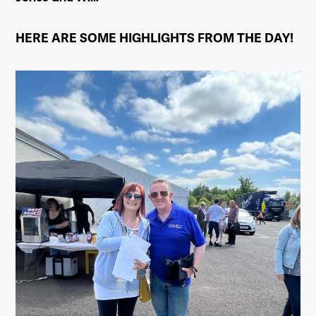
HERE ARE SOME HIGHLIGHTS FROM THE DAY!