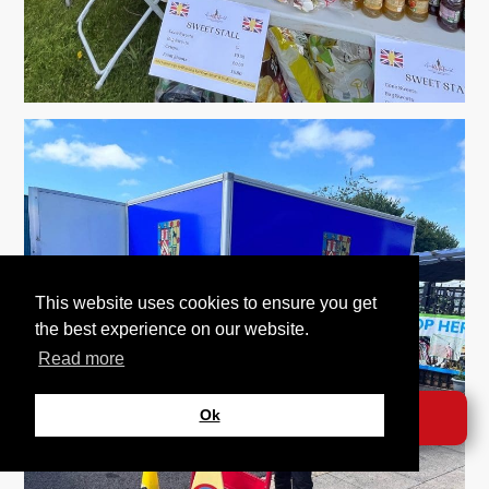
This website uses cookies to ensure you get
the best experience on our website.
Read more
Ok
DONATE →