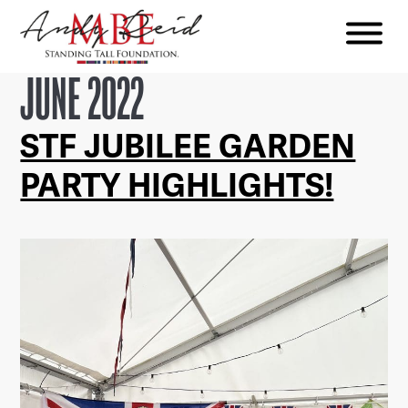
Menu
The
JUNE 2022
Standing
Tall
STF JUBILEE GARDEN
Foundation
PARTY HIGHLIGHTS!