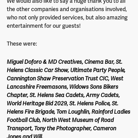
We would also like to say a huge thank you to all
the other companies and organisations involved,
who not only provided services, but also amazing
entertainment for our guests!
These were:
Miguel Doforo & MD Creatives, Cinema Bar, St.
Helens Classic Car Show, Ultimate Party People,
Cannington Shaw Preservation Trust CIC, West
Lancashire Freemasons, Widows Sons Bikers
Chapter, St. Helens Sea Cadets, Army Cadets,
World Heritage Bid 2029, St. Helens Police, St.
Helens Fire Brigade, Tom Loughlin, Rainford Ladies
Football Club, North West Museum of Road
Transport, Tony the Photographer, Cameron
Jones and Will.