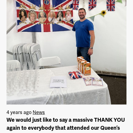
4 years ago
News
We would just like to say a massive THANK YOU
again to everybody that attended our Queen’s