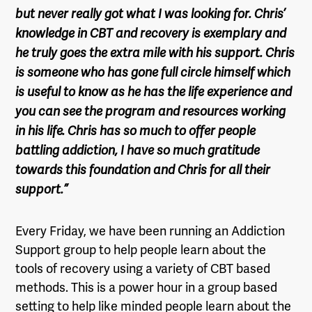
but never really got what I was looking for. Chris’
knowledge in CBT and recovery is exemplary and
he truly goes the extra mile with his support. Chris
is someone who has gone full circle himself which
is useful to know as he has the life experience and
you can see the program and resources working
in his life. Chris has so much to offer people
battling addiction, I have so much gratitude
towards this foundation and Chris for all their
support.”
Every Friday, we have been running an Addiction
Support group to help people learn about the
tools of recovery using a variety of CBT based
methods. This is a power hour in a group based
setting to help like minded people learn about the