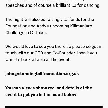
speeches and of course a brilliant DJ for dancing!
The night will also be raising vital funds for the
Foundation and Andy’s upcoming Kilimanjaro
Challenge in October.
We would love to see you there so please do get in
touch with our CEO and Co-Founder John if you
want to book a table at the event:
john@standingtallfoundation.org.uk
You can view a show reel and details of the
event to get you in the mood below!