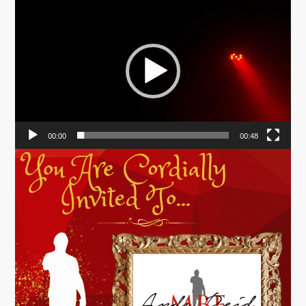
Video
Player
00:00
00:48