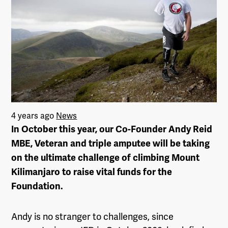
4 years ago
News
In October this year, our Co-Founder Andy Reid
MBE, Veteran and triple amputee will be taking
on the ultimate challenge of climbing Mount
Kilimanjaro to raise vital funds for the
Foundation.
Andy is no stranger to challenges, since