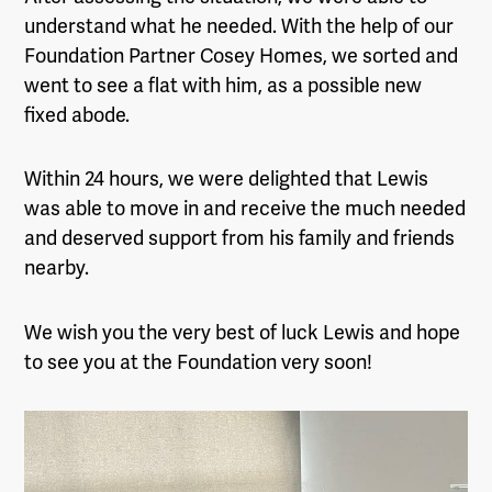
understand what he needed. With the help of our
Foundation Partner Cosey Homes, we sorted and
went to see a flat with him, as a possible new
fixed abode.
Within 24 hours, we were delighted that Lewis
was able to move in and receive the much needed
and deserved support from his family and friends
nearby.
We wish you the very best of luck Lewis and hope
to see you at the Foundation very soon!