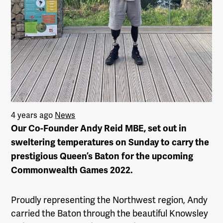
4 years ago
News
Our Co-Founder Andy Reid MBE, set out in
sweltering temperatures on Sunday to carry the
prestigious Queen’s Baton for the upcoming
Commonwealth Games 2022.
Proudly representing the Northwest region, Andy
carried the Baton through the beautiful Knowsley