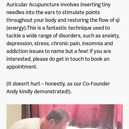
Auricular Acupuncture involves inserting tiny
needles into the ears to stimulate points
throughout your body and restoring the flow of qi
(energy).This is a fantastic technique used to
tackle a wide range of disorders, such as anxiety,
depression, stress, chronic pain, insomnia and
addiction issues to name but a few! If you are
interested, please do get in touch to book an
appointment.
(It doesn’t hurt – honestly, as our Co-Founder
Andy kindly demonstrated!).