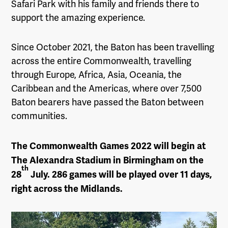
Safari Park with his family and friends there to
support the amazing experience.
Since October 2021, the Baton has been travelling
across the entire Commonwealth, travelling
through Europe, Africa, Asia, Oceania, the
Caribbean and the Americas, where over 7,500
Baton bearers have passed the Baton between
communities.
The Commonwealth Games 2022 will begin at
The Alexandra Stadium in Birmingham on the
th
28
July. 286 games will be played over 11 days,
right across the Midlands.