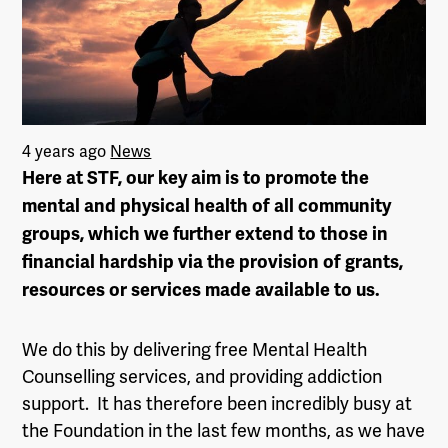
4 years ago
News
Here at STF, our key aim is to promote the
mental and physical health of all community
groups, which we further extend to those in
financial hardship via the provision of grants,
resources or services made available to us.
We do this by delivering free Mental Health
Counselling services, and providing addiction
support. It has therefore been incredibly busy at
the Foundation in the last few months, as we have