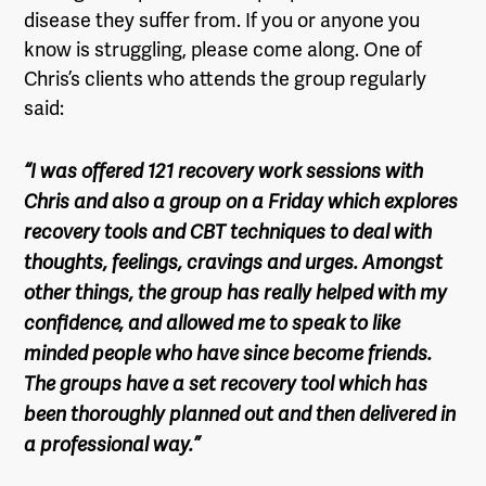
disease they suffer from. If you or anyone you
know is struggling, please come along. One of
Chris’s clients who attends the group regularly
said:
“I was offered 121 recovery work sessions with
Chris and also a group on a Friday which explores
recovery tools and CBT techniques to deal with
thoughts, feelings, cravings and urges. Amongst
other things, the group has really helped with my
confidence, and allowed me to speak to like
minded people who have since become friends.
The groups have a set recovery tool which has
been thoroughly planned out and then delivered in
a professional way.”