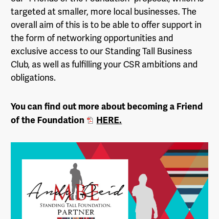
targeted at smaller, more local businesses. The
overall aim of this is to be able to offer support in
the form of networking opportunities and
exclusive access to our Standing Tall Business
Club, as well as fulfilling your CSR ambitions and
obligations.
You can find out more about becoming a Friend
of the Foundation
HERE.