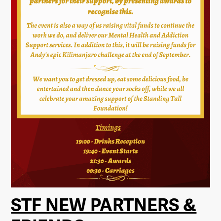
STF NEW PARTNERS &