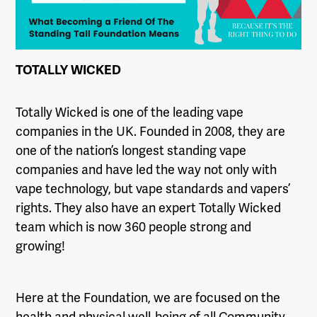
TOTALLY WICKED
Totally Wicked is one of the leading vape
companies in the UK. Founded in 2008, they are
one of the nation’s longest standing vape
companies and have led the way not only with
vape technology, but vape standards and vapers’
rights. They also have an expert Totally Wicked
team which is now 360 people strong and
growing!
Here at the Foundation, we are focused on the
health and physical well-being of all Community