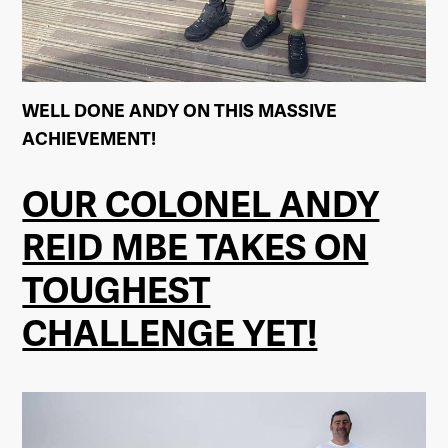
WELL DONE ANDY ON THIS MASSIVE
ACHIEVEMENT!
OUR COLONEL ANDY
REID MBE TAKES ON
TOUGHEST
CHALLENGE YET!