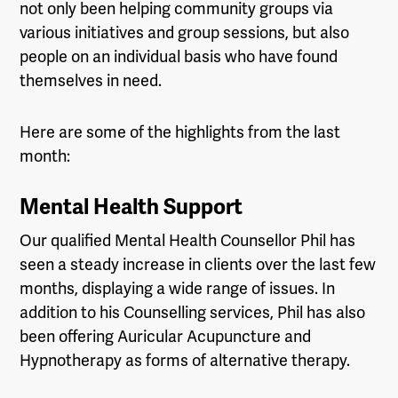
not only been helping community groups via
various initiatives and group sessions, but also
people on an individual basis who have found
themselves in need.
Here are some of the highlights from the last
month:
Mental Health Support
Our qualified Mental Health Counsellor Phil has
seen a steady increase in clients over the last few
months, displaying a wide range of issues. In
addition to his Counselling services, Phil has also
been offering Auricular Acupuncture and
Hypnotherapy as forms of alternative therapy.