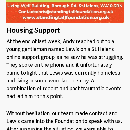
Housing Support
At the end of last week, Andy reached out to a
young gentleman named Lewis on a St Helens
online support group, as he saw he was struggling.
They spoke on the phone and it unfortunately
came to light that Lewis was currently homeless
and living in some woodland nearby. A
combination of recent and past traumatic events
had led him to this point.
Without hesitation, our team made contact and
Lewis came into the Foundation to speak with us.
After assessing the situation, we were able to