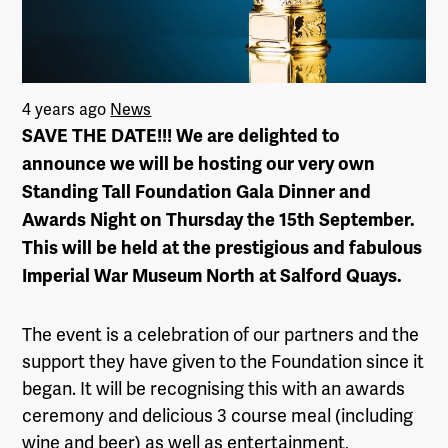
4 years ago
News
SAVE THE DATE!!! We are delighted to
announce we will be hosting our very own
Standing Tall Foundation Gala Dinner and
Awards Night on Thursday the 15th September.
This will be held at the prestigious and fabulous
Imperial War Museum North at Salford Quays.
The event is a celebration of our partners and the
support they have given to the Foundation since it
began. It will be recognising this with an awards
ceremony and delicious 3 course meal (including
wine and beer) as well as entertainment,