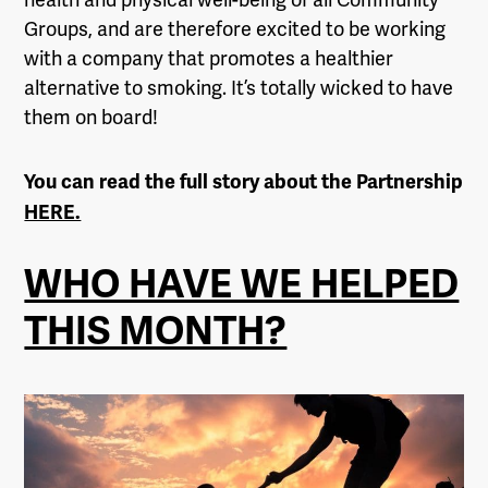
Groups, and are therefore excited to be working
with a company that promotes a healthier
alternative to smoking. It’s totally wicked to have
them on board!
You can read the full story about the Partnership
HERE.
WHO HAVE WE HELPED
THIS MONTH?