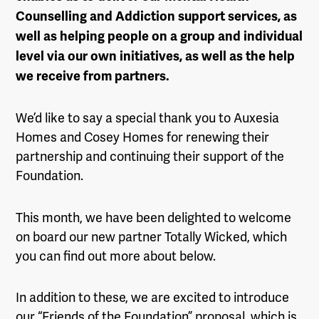
Counselling and Addiction support services, as
well as helping people on a group and individual
level via our own initiatives, as well as the help
we receive from partners.
We’d like to say a special thank you to Auxesia
Homes and Cosey Homes for renewing their
partnership and continuing their support of the
Foundation.
This month, we have been delighted to welcome
on board our new partner Totally Wicked, which
you can find out more about below.
In addition to these, we are excited to introduce
our “Friends of the Foundation” proposal, which is