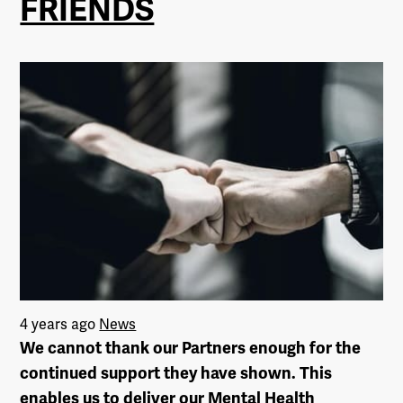
FRIENDS
4 years ago
News
We cannot thank our Partners enough for the
continued support they have shown. This
enables us to deliver our Mental Health