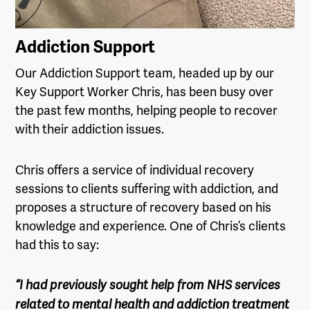
Addiction Support
Our Addiction Support team, headed up by our
Key Support Worker Chris, has been busy over
the past few months, helping people to recover
with their addiction issues.
Chris offers a service of individual recovery
sessions to clients suffering with addiction, and
proposes a structure of recovery based on his
knowledge and experience. One of Chris’s clients
had this to say:
“I had previously sought help from NHS services
related to mental health and addiction treatment