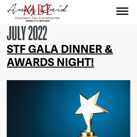
Menu
The
JULY 2022
Standing
Tall
STF GALA DINNER &
Foundation
AWARDS NIGHT!