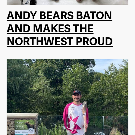
ANDY BEARS BATON
AND MAKES THE
NORTHWEST PROUD