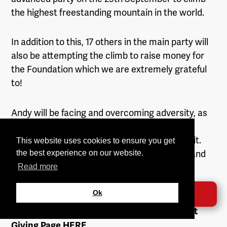
the highest freestanding mountain in the world.
In addition to this, 17 others in the main party will
also be attempting the climb to raise money for
the Foundation which we are extremely grateful
to!
Andy will be facing and overcoming adversity, as
well as demonstrating extreme strength,
endurance and willpower to reach the summit.
This website uses cookies to ensure you get
We are extremely proud and grateful to him and
the best experience on our website.
will be supporting him all the way!
Read more
Ok
DONATE →
If you would like to donate money to this
fantastic event you can through Andy’s Just
Giving Page
HERE
.