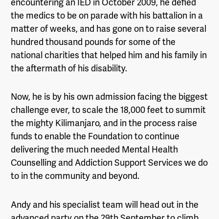
encountering an IED in October 2009, he defied
the medics to be on parade with his battalion in a
matter of weeks,
and
has gone on to raise
several
hundred thousand pounds
for some of the
national charities that helped him and his family in
the aftermath of his disability.
Now
,
he is by his own admission facing the biggest
challenge ever, to scale the 18,000 feet to summit
the mighty Kilimanjaro, and in the process raise
funds to enable the Foundation to continue
delivering the much needed Mental Health
Counselling and Addiction Support Services we do
to in the community and beyond.
Andy and his specialist team will head out in the
advanced party on the 29th September to climb