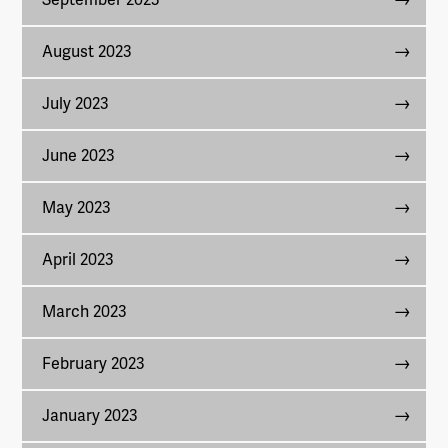
September 2023
August 2023
July 2023
June 2023
May 2023
April 2023
March 2023
February 2023
January 2023