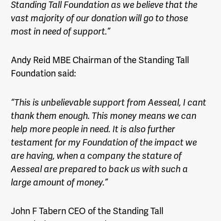
Standing Tall Foundation as we believe that the
vast majority of our donation will go to those
most in need of support.”
Andy Reid MBE Chairman of the Standing Tall
Foundation said:
“This is unbelievable support from Aesseal, I cant
thank them enough. This money means we can
help more people in need. It is also further
testament for my Foundation of the impact we
are having, when a company the stature of
Aesseal are prepared to back us with such a
large amount of money.”
John F Tabern CEO of the Standing Tall