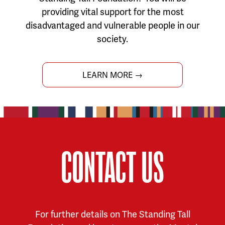
providing vital support for the most
disadvantaged and vulnerable people in our
society.
LEARN MORE →
CONTACT US
For further details on The Standing Tall