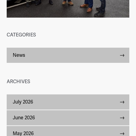
CATEGORIES
News
ARCHIVES
July 2026
June 2026
May 2026