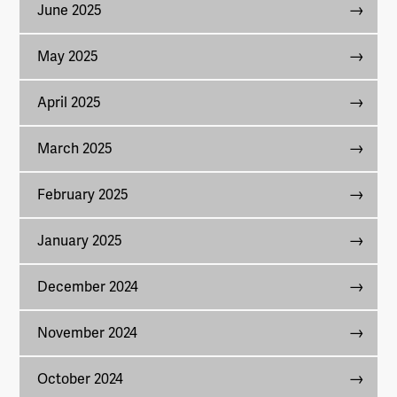
June 2025
May 2025
April 2025
March 2025
February 2025
January 2025
December 2024
November 2024
October 2024