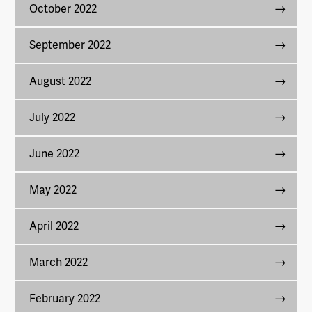
October 2022
September 2022
August 2022
July 2022
June 2022
May 2022
April 2022
March 2022
February 2022