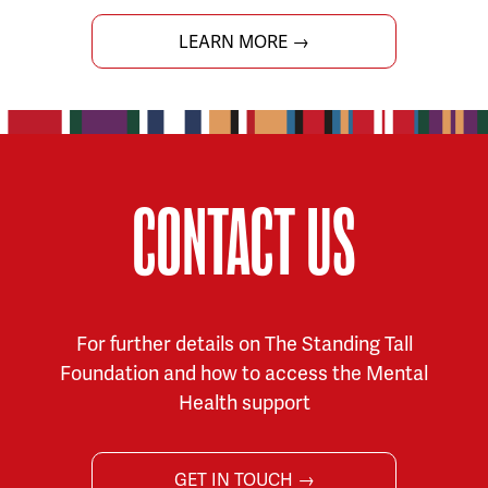
LEARN MORE →
CONTACT US
For further details on The Standing Tall
Foundation and how to access the Mental
Health support
GET IN TOUCH →