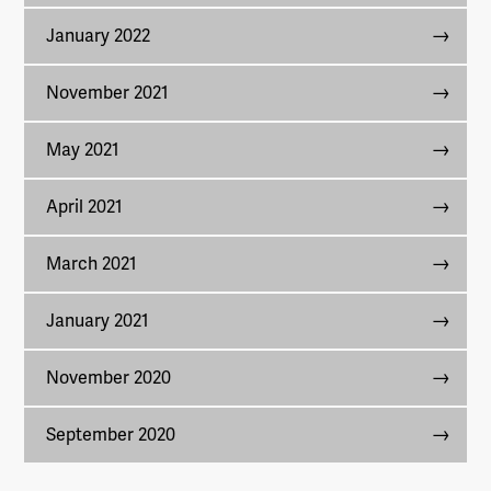
January 2022
November 2021
May 2021
April 2021
March 2021
January 2021
November 2020
September 2020