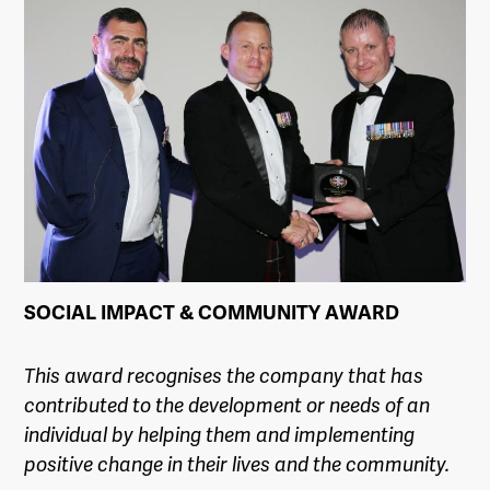
SOCIAL IMPACT & COMMUNITY AWARD
This award recognises the company that has
contributed to the development or needs of an
individual by helping them and implementing
positive change in their lives and the community.