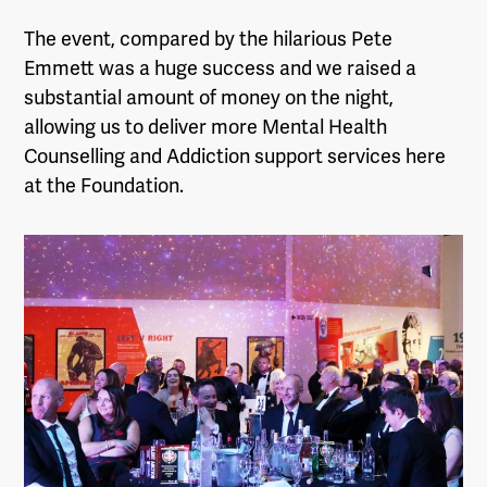
The event, compared by the hilarious Pete
Emmett was a huge success and we raised a
substantial amount of money on the night,
allowing us to deliver more Mental Health
Counselling and Addiction support services here
at the Foundation.