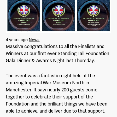
4 years ago
News
Massive congratulations to all the Finalists and
Winners at our first ever Standing Tall Foundation
Gala Dinner & Awards Night last Thursday.
The event was a fantastic night held at the
amazing Imperial War Museum North in
Manchester. It saw nearly 200 guests come
together to celebrate their support of the
Foundation and the brilliant things we have been
able to achieve, and deliver due to that support.