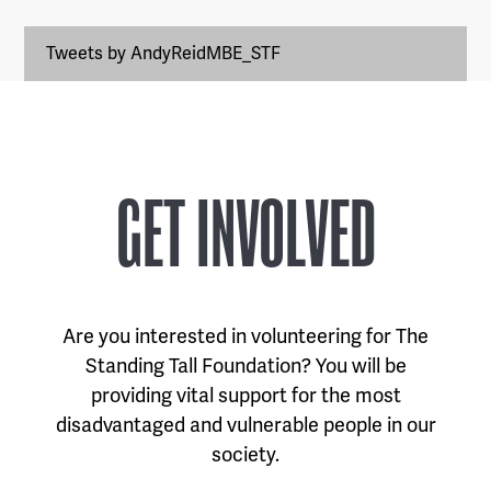
Tweets by AndyReidMBE_STF
GET INVOLVED
Are you interested in volunteering for The
Standing Tall Foundation? You will be
providing vital support for the most
disadvantaged and vulnerable people in our
society.