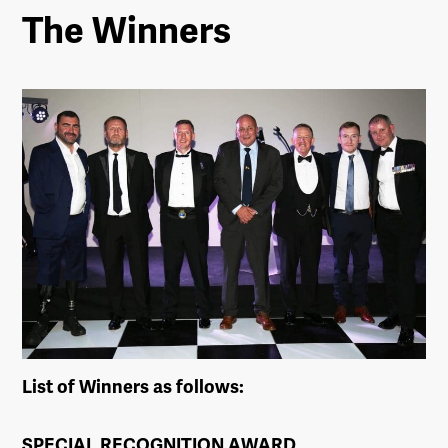
The Winners
List of Winners as follows:
SPECIAL RECOGNITION AWARD