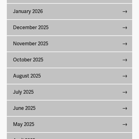
January 2026
December 2025
November 2025
October 2025
August 2025
July 2025
June 2025
May 2025