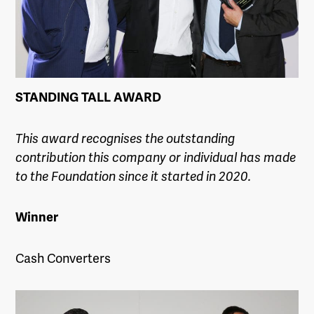
STANDING TALL AWARD
This award recognises the outstanding
contribution this company or individual has made
to the Foundation since it started in 2020.
Winner
Cash Converters