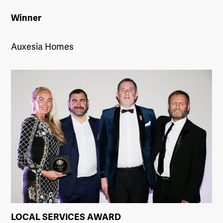
Winner
Auxesia Homes
LOCAL SERVICES AWARD