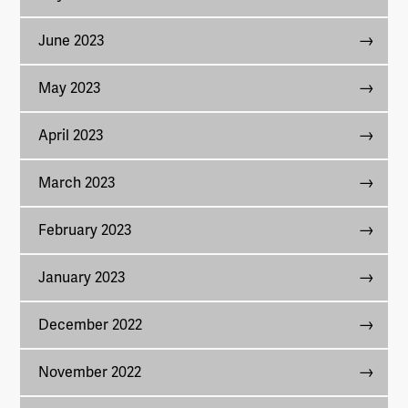
June 2023
May 2023
April 2023
March 2023
February 2023
January 2023
December 2022
November 2022