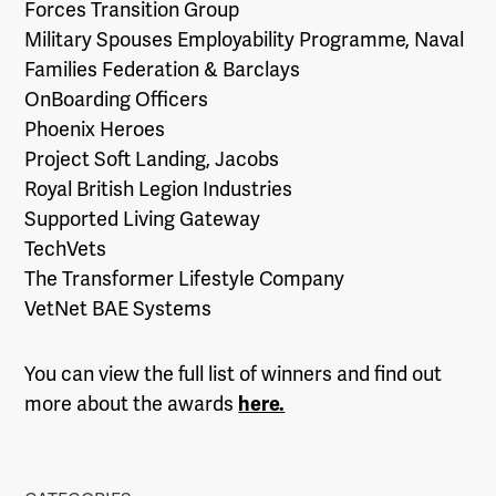
Forces Transition Group
Military Spouses Employability Programme, Naval
Families Federation & Barclays
OnBoarding Officers
Phoenix Heroes
Project Soft Landing, Jacobs
Royal British Legion Industries
Supported Living Gateway
TechVets
The Transformer Lifestyle Company
VetNet BAE Systems
You can view the full list of winners and find out
more about the awards
here.