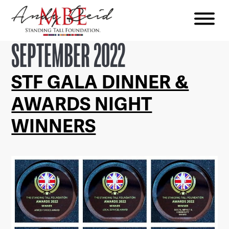
Menu
The
SEPTEMBER 2022
Standing
Tall
STF GALA DINNER &
Foundation
AWARDS NIGHT
WINNERS