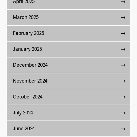
April 2025
March 2025
February 2025
January 2025
December 2024
November 2024
October 2024
July 2024
June 2024