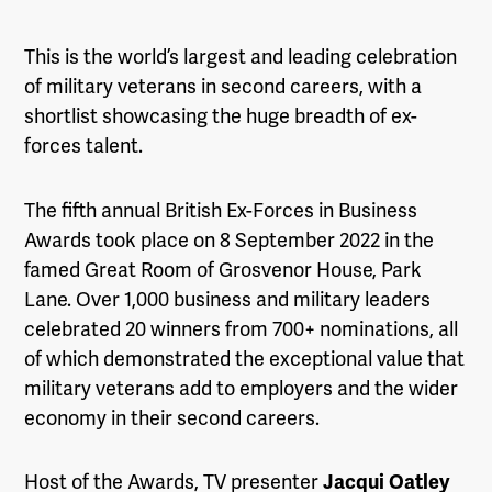
This is the world’s largest and leading celebration
of military veterans in second careers, with a
shortlist showcasing the huge breadth of ex-
forces talent.
The fifth annual British Ex-Forces in Business
Awards took place on 8 September 2022 in the
famed Great Room of Grosvenor House, Park
Lane. Over 1,000 business and military leaders
celebrated 20 winners from 700+ nominations, all
of which demonstrated the exceptional value that
military veterans add to employers and the wider
economy in their second careers.
Host of the Awards, TV presenter
Jacqui Oatley