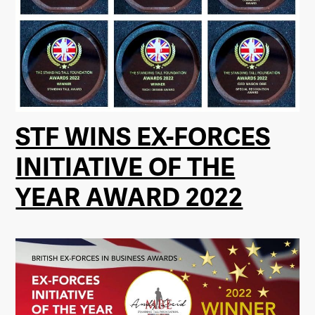
STF WINS EX-FORCES
INITIATIVE OF THE
YEAR AWARD 2022