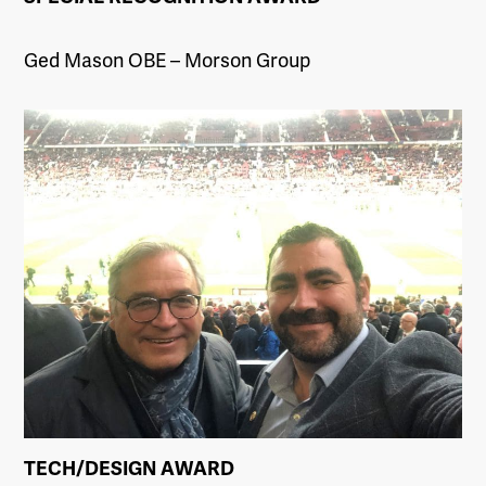
Ged Mason OBE – Morson Group
TECH/DESIGN AWARD