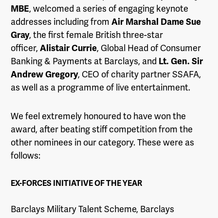
MBE
, welcomed a series of engaging keynote
addresses including from
Air Marshal Dame Sue
Gray
, the first female British three-star
officer,
Alistair Currie
, Global Head of Consumer
Banking & Payments at Barclays, and
Lt. Gen. Sir
Andrew Gregory
, CEO of charity partner SSAFA,
as well as a programme of live entertainment.
We feel extremely honoured to have won the
award, after beating stiff competition from the
other nominees in our category. These were as
follows:
EX-FORCES INITIATIVE OF THE YEAR
Barclays Military Talent Scheme, Barclays