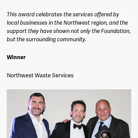
This award celebrates the services offered by
local businesses in the
Northwest
region, and the
support they have shown not only the Foundation,
but the surrounding community.
Winner
Northwest Waste Services