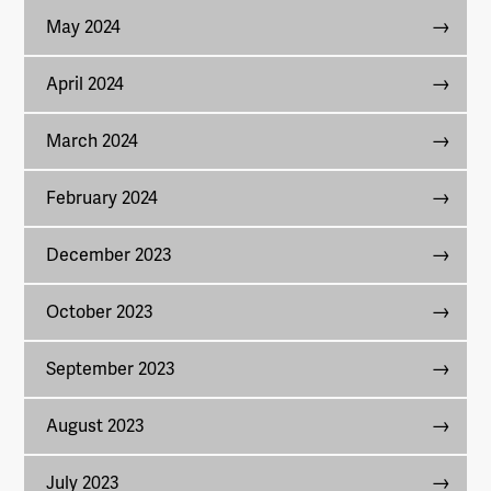
May 2024
April 2024
March 2024
February 2024
December 2023
October 2023
September 2023
August 2023
July 2023