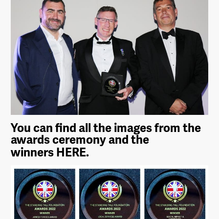
You can find all the images from the
awards ceremony and the
winners
HERE.