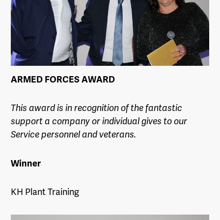
ARMED FORCES AWARD
This award is in recognition of the fantastic
support a company or individual gives to our
Service personnel and veterans.
Winner
KH Plant Training