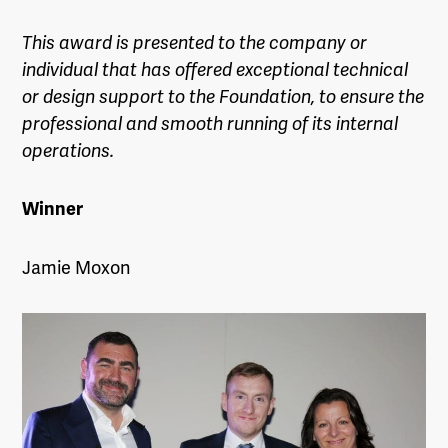
This award is presented to the company or
individual that has offered exceptional technical
or design support to the Foundation, to ensure the
professional and smooth running of its internal
operations.
Winner
Jamie Moxon