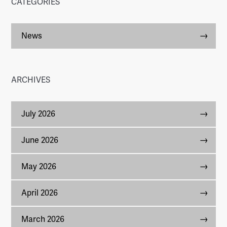
CATEGORIES
News
ARCHIVES
July 2026
June 2026
May 2026
April 2026
March 2026