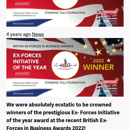
4 years ago
News
We were absolutely ecstatic to be crowned
winners of the prestigious Ex- Forces Initiative
of the year award at the recent British Ex-
Forces in Business Awards 2022!