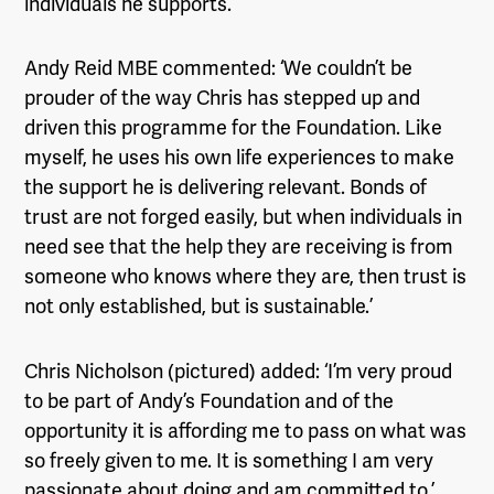
individuals he supports.
Andy Reid MBE commented: ‘We couldn’t be
prouder of the way Chris has stepped up and
driven this programme for the Foundation. Like
myself, he uses his own life experiences to make
the support he is delivering relevant. Bonds of
trust are not forged easily, but when individuals in
need see that the help they are receiving is from
someone who knows where they are, then trust is
not only established, but is sustainable.’
Chris Nicholson (pictured) added: ‘I’m very proud
to be part of Andy’s Foundation and of the
opportunity it is affording me to pass on what was
so freely given to me. It is something I am very
passionate about doing and am committed to.’