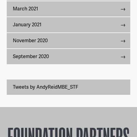
March 2021
January 2021
November 2020
September 2020
Tweets by AndyReidMBE_STF