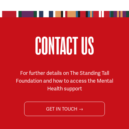
CONTACT US
For further details on The Standing Tall
Foundation and how to access the Mental
Health support
GET IN TOUCH →