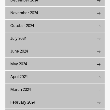
December 2024
November 2024
October 2024
July 2024
June 2024
May 2024
April 2024
March 2024
February 2024