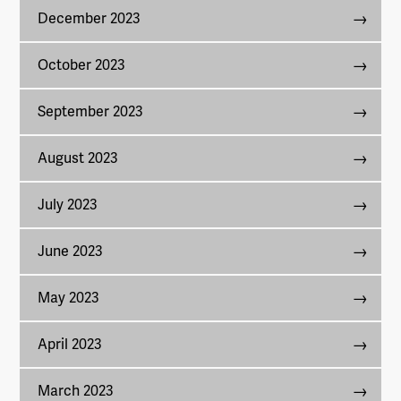
December 2023
October 2023
September 2023
August 2023
July 2023
June 2023
May 2023
April 2023
March 2023