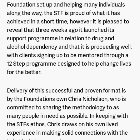
Foundation set up and helping many individuals
along the way, the STF is proud of what it has
achieved in a short time; however it is pleased to
reveal that three weeks ago it launched its
support programme in relation to drug and
alcohol dependency and that it is proceeding well,
with clients signing up to be mentored through a
12 Step programme designed to help change lives
for the better.
Delivery of this successful and proven format is
by the Foundations own Chris Nicholson, who is
committed to sharing the methodology to as
many people in need as possible. In keeping with
the STFs ethos, Chris draws on his own lived
experience in making solid connections with the