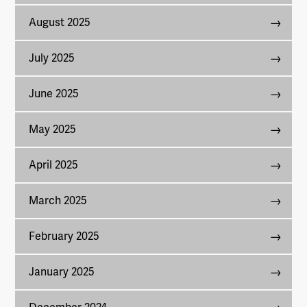
August 2025
July 2025
June 2025
May 2025
April 2025
March 2025
February 2025
January 2025