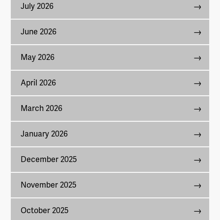
July 2026
June 2026
May 2026
April 2026
March 2026
January 2026
December 2025
November 2025
October 2025