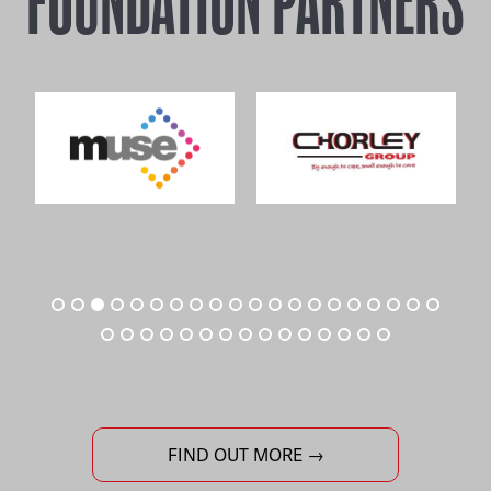
FOUNDATION PARTNERS
FIND OUT MORE →