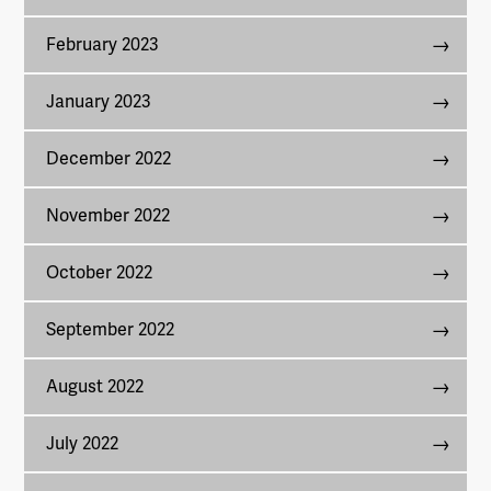
February 2023
January 2023
December 2022
November 2022
October 2022
September 2022
August 2022
July 2022