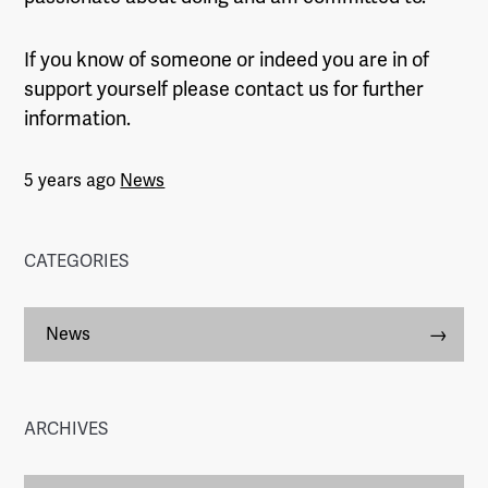
If you know of someone or indeed you are in of
support yourself please contact us for further
information.
5 years ago
News
CATEGORIES
News
ARCHIVES