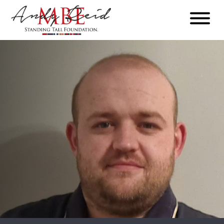
Menu
The
Standing
Tall
Foundation