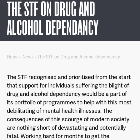
THE STF ON DRUG AND
ALCOHOL DEPENDANCY
Home
»
News
»
The STF on Drug and Alcohol dependancy
The STF recognised and prioritised from the start
that support for individuals suffering the blight of
drug and alcohol dependency would be a part of
its portfolio of programmes to help with this most
debilitating of mental health illnesses. The
consequences of this scourge of modern society
are nothing short of devastating and potentially
fatal. Working hard for months to get the