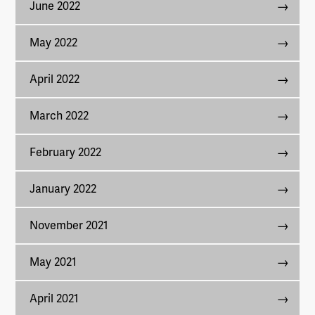
June 2022
May 2022
April 2022
March 2022
February 2022
January 2022
November 2021
May 2021
April 2021