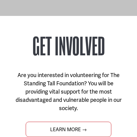
GET INVOLVED
Are you interested in volunteering for The
Standing Tall Foundation? You will be
providing vital support for the most
disadvantaged and vulnerable people in our
society.
LEARN MORE →