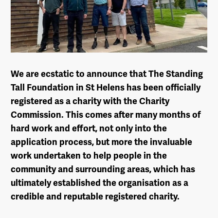
We are ecstatic to announce that The Standing
Tall Foundation in St Helens has been officially
registered as a charity with the Charity
Commission. This comes after many months of
hard work and effort, not only into the
application process, but more the invaluable
work undertaken to help people in the
community and surrounding areas, which has
ultimately established the organisation as a
credible and reputable registered charity.