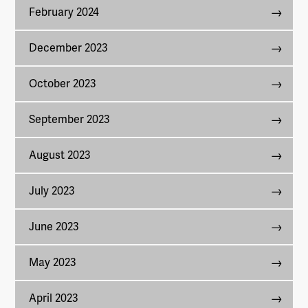
February 2024
December 2023
October 2023
September 2023
August 2023
July 2023
June 2023
May 2023
April 2023