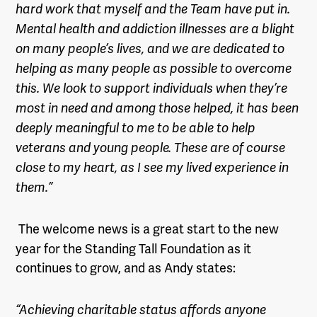
hard work that myself and the Team have put in.
Mental health and addiction illnesses are a blight
on many people’s lives, and we are dedicated to
helping as many people as possible to overcome
this. We look to support individuals when they’re
most in need and among those helped, it has been
deeply meaningful to me to be able to help
veterans and young people. These are of course
close to my heart, as I see my lived experience in
them.”
The welcome news is a great start to the new
year for the Standing Tall Foundation as it
continues to grow, and as Andy states:
“Achieving charitable status affords anyone