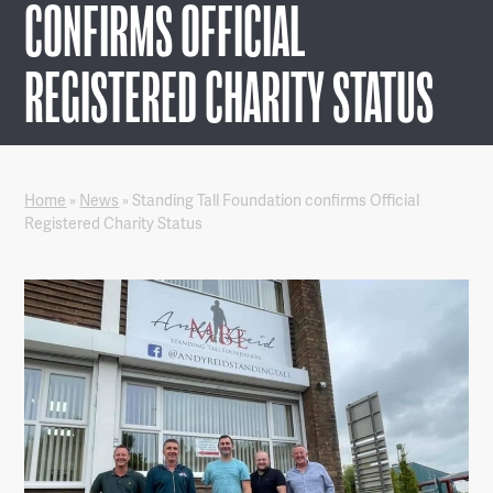
CONFIRMS OFFICIAL
REGISTERED CHARITY STATUS
Home
»
News
»
Standing Tall Foundation confirms Official
Registered Charity Status