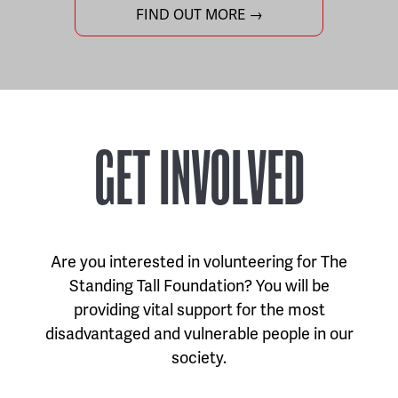
FIND OUT MORE →
GET INVOLVED
Are you interested in volunteering for The
Standing Tall Foundation? You will be
providing vital support for the most
disadvantaged and vulnerable people in our
society.