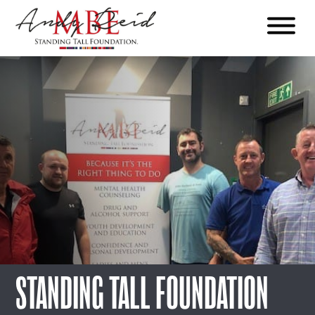
Menu
The
Standing
Tall
Foundation
STANDING TALL FOUNDATION