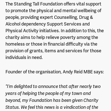
The Standing Tall Foundation offers vital support
to promote the physical and mental wellbeing of
people, providing expert Counselling, Drug &
Alcohol dependency Support Services and
Physical Activity initiatives. In addition to this, the
charity aims to help relieve poverty among the
homeless or those in financial difficulty via the
provision of grants, items and services for those
individuals in need.
Founder of the organisation, Andy Reid MBE says:
“I’m delighted to announce that after nearly two
years of helping the people of my town and
beyond, my Foundation has been given Charity
Status. We feel this news is a vindication of the