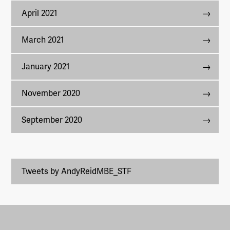
April 2021
March 2021
January 2021
November 2020
September 2020
Tweets by AndyReidMBE_STF