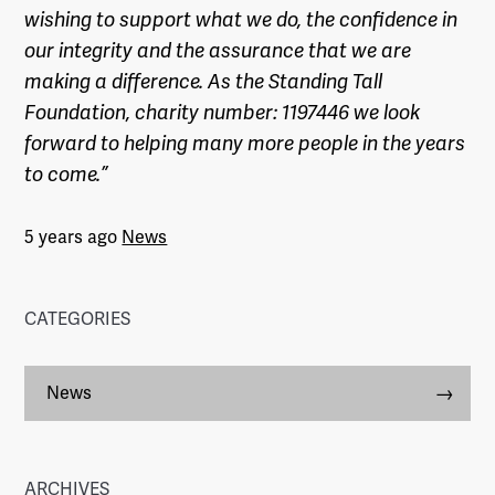
wishing to support what we do, the confidence in
our integrity and the assurance that we are
making a difference. As the Standing Tall
Foundation, charity number: 1197446 we look
forward to helping many more people in the years
to come.”
5 years ago
News
CATEGORIES
News
ARCHIVES