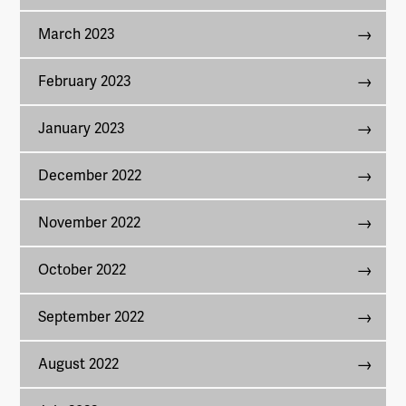
March 2023
February 2023
January 2023
December 2022
November 2022
October 2022
September 2022
August 2022