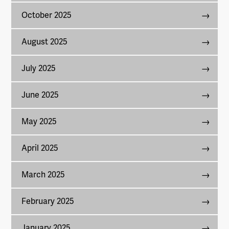
October 2025
August 2025
July 2025
June 2025
May 2025
April 2025
March 2025
February 2025
January 2025