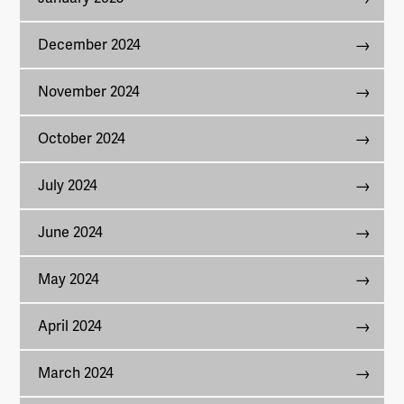
December 2024
November 2024
October 2024
July 2024
June 2024
May 2024
April 2024
March 2024