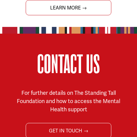
LEARN MORE →
CONTACT US
For further details on The Standing Tall
Foundation and how to access the Mental
Health support
GET IN TOUCH →