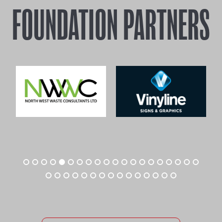
FOUNDATION PARTNERS