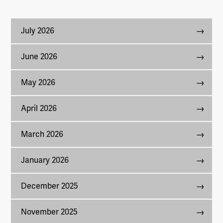
July 2026
June 2026
May 2026
April 2026
March 2026
January 2026
December 2025
November 2025