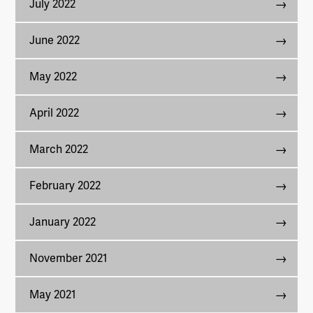
July 2022
June 2022
May 2022
April 2022
March 2022
February 2022
January 2022
November 2021
May 2021