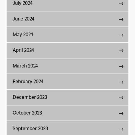
July 2024
June 2024
May 2024
April 2024
March 2024
February 2024
December 2023
October 2023
September 2023