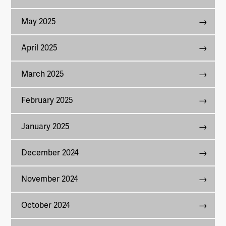
May 2025
April 2025
March 2025
February 2025
January 2025
December 2024
November 2024
October 2024