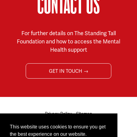
CONTACT US
For further details on The Standing Tall
Foundation and how to access the Mental
Health support
GET IN TOUCH →
Privacy Policy
Sitemap
© 2026 The Standing Tall Foundation. All rights reserved.
This website uses cookies to ensure you get
Site by
Cultivate
the best experience on our website.