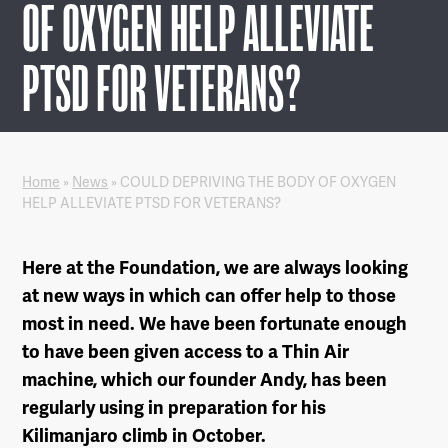
OF OXYGEN HELP ALLEVIATE
PTSD FOR VETERANS?
Home
»
News
»
COULD DEPRIVING THE BODY OF OXYGEN
HELP ALLEVIATE PTSD FOR VETERANS?
Here at the Foundation, we are always looking
at new ways in which can offer help to those
most in need. We have been fortunate enough
to have been given access to a Thin Air
machine, which our founder Andy, has been
regularly using in preparation for his
Kilimanjaro climb in October.