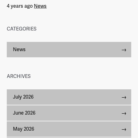
4 years ago
News
CATEGORIES
News
ARCHIVES
July 2026
June 2026
May 2026