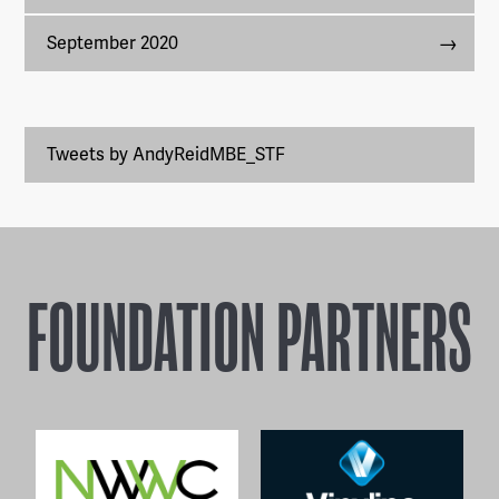
September 2020
Tweets by AndyReidMBE_STF
FOUNDATION PARTNERS