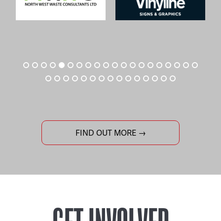
FIND OUT MORE →