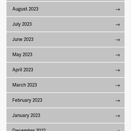
August 2023
July 2023
June 2023
May 2023
April 2023
March 2023
February 2023
January 2023
December 2022