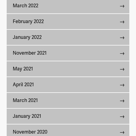
March 2022
February 2022
January 2022
November 2021
May 2021
April 2021
March 2021
January 2021
November 2020