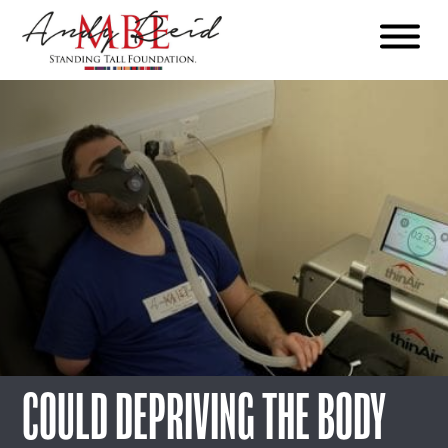
Menu
The
Standing
Tall
Foundation
COULD DEPRIVING THE BODY