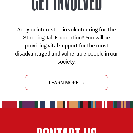
GET INVOLVED
Are you interested in volunteering for The
Standing Tall Foundation? You will be
providing vital support for the most
disadvantaged and vulnerable people in our
society.
LEARN MORE →