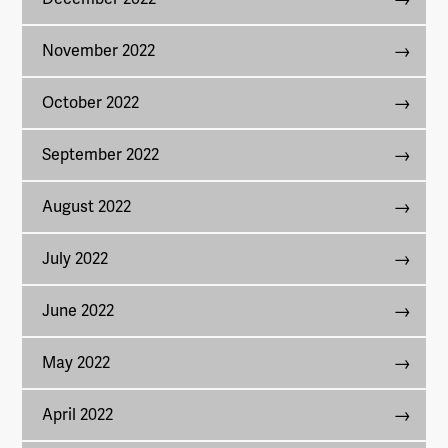
November 2022
October 2022
September 2022
August 2022
July 2022
June 2022
May 2022
April 2022