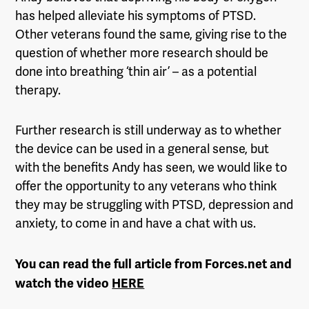
has helped alleviate his symptoms of PTSD.
Other veterans found the same, giving rise to the
question of whether more research should be
done into breathing ‘thin air’ – as a potential
therapy.
Further research is still underway as to whether
the device can be used in a general sense, but
with the benefits Andy has seen, we would like to
offer the opportunity to any veterans who think
they may be struggling with PTSD, depression and
anxiety, to come in and have a chat with us.
You can read the full article from Forces.net and
watch the video
HERE