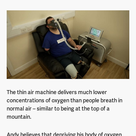
The thin air machine delivers much lower
concentrations of oxygen than people breath in
normal air – similar to being at the top of a
mountain.
Andy believes that depriving his body of oxygen