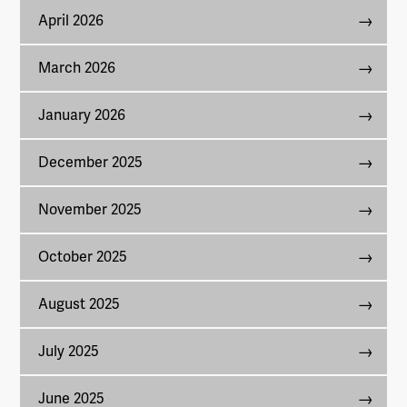
April 2026
March 2026
January 2026
December 2025
November 2025
October 2025
August 2025
July 2025
June 2025