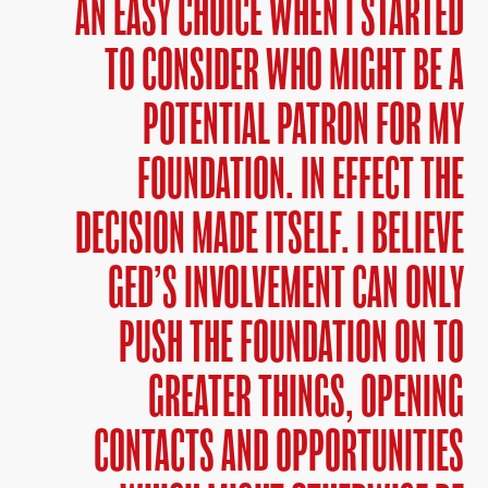
AN EASY CHOICE WHEN I STARTED
TO CONSIDER WHO MIGHT BE A
POTENTIAL PATRON FOR MY
FOUNDATION. IN EFFECT THE
DECISION MADE ITSELF. I BELIEVE
GED’S INVOLVEMENT CAN ONLY
PUSH THE FOUNDATION ON TO
GREATER THINGS, OPENING
CONTACTS AND OPPORTUNITIES