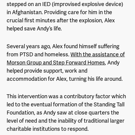
stepped on an IED (improvised explosive device)
in Afghanistan. Providing care for him in the
crucial first minutes after the explosion, Alex
helped save Andy’s life.
Several years ago, Alex found himself suffering
from PTSD and homeless.
With the assistance of
Morson Group and Step Forward Homes
, Andy
helped provide support, work and
accommodation for Alex, turning his life around.
This intervention was a contributory factor which
led to the eventual formation of the Standing Tall
Foundation, as Andy saw at close quarters the
level of need and the inability of traditional larger
charitable institutions to respond.