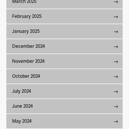
March 2025
February 2025
January 2025
December 2024
November 2024
October 2024
July 2024
June 2024
May 2024