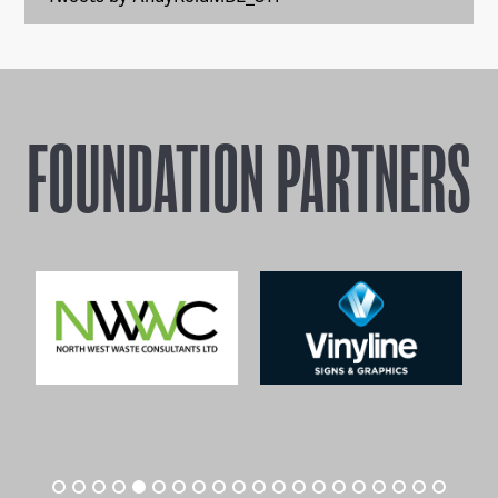
FOUNDATION PARTNERS