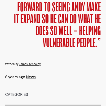
FORWARD TO SEEING ANDY MAKE
IT EXPAND SO HE CAN DO WHAT HE
DOES SO WELL – HELPING
VULNERABLE PEOPLE.”
Written by
James Kenealey
6 years ago
News
CATEGORIES