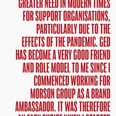
GREATER NEED IN MODERN TIMES
FOR SUPPORT ORGANISATIONS,
PARTICULARLY DUE TO THE
EFFECTS OF THE PANDEMIC. GED
HAS BECOME A VERY GOOD FRIEND
AND ROLE MODEL TO ME SINCE I
COMMENCED WORKING FOR
MORSON GROUP AS A BRAND
AMBASSADOR. IT WAS THEREFORE