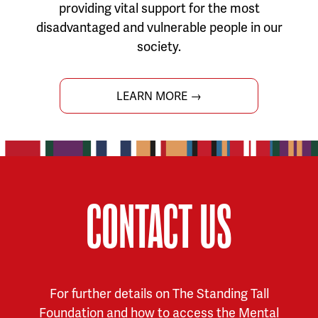
providing vital support for the most
disadvantaged and vulnerable people in our
society.
LEARN MORE →
CONTACT US
For further details on The Standing Tall
Foundation and how to access the Mental