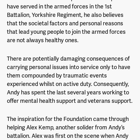
have served in the armed forces in the 1st
Battalion, Yorkshire Regiment, he also believes
that the societal factors and personal reasons
that lead young people to join the armed forces
are not always healthy ones.
There are potentially damaging consequences of
carrying personal issues into service only to have
them compounded by traumatic events
experienced whilst on active duty. Consequently,
Andy has spent the last several years working to
offer mental health support and veterans support.
The inspiration for the Foundation came through
helping Alex Kemp, another solider from Andy’s
battalion. Alex was first on the scene when Andy