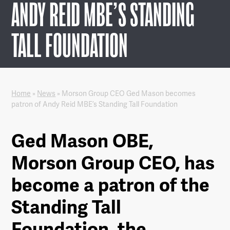
ANDY REID MBE’S STANDING
TALL FOUNDATION
Home
»
News
»
Morson Group CEO Ged Mason becomes
patron of Andy Reid MBE’s Standing Tall Foundation
Ged Mason OBE,
Morson Group CEO, has
become a patron of the
Standing Tall
Foundation, the