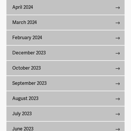
April 2024
March 2024
February 2024
December 2023
October 2023
September 2023
August 2023
July 2023
June 2023