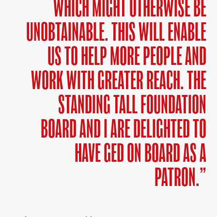
WHICH MIGHT OTHERWISE BE
UNOBTAINABLE. THIS WILL ENABLE
US TO HELP MORE PEOPLE AND
WORK WITH GREATER REACH. THE
STANDING TALL FOUNDATION
BOARD AND I ARE DELIGHTED TO
HAVE GED ON BOARD AS A
PATRON.”