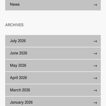
News
ARCHIVES
July 2026
June 2026
May 2026
April 2026
March 2026
January 2026