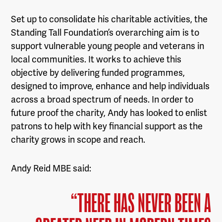
Set up to consolidate his charitable activities, the
Standing Tall Foundation’s overarching aim is to
support vulnerable young people and veterans in
local communities. It works to achieve this
objective by delivering funded programmes,
designed to improve, enhance and help individuals
across a broad spectrum of needs. In order to
future proof the charity, Andy has looked to enlist
patrons to help with key financial support as the
charity grows in scope and reach.
Andy Reid MBE said:
“THERE HAS NEVER BEEN A