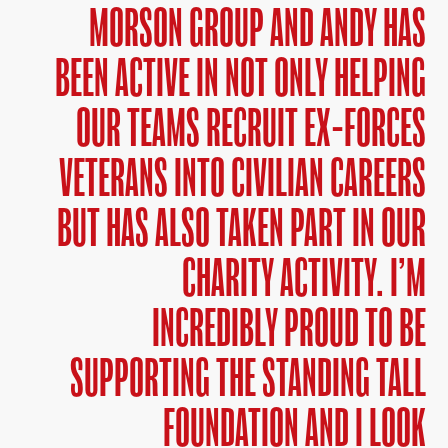
MORSON GROUP AND ANDY HAS
BEEN ACTIVE IN NOT ONLY HELPING
OUR TEAMS RECRUIT EX-FORCES
VETERANS INTO CIVILIAN CAREERS
BUT HAS ALSO TAKEN PART IN OUR
CHARITY ACTIVITY. I’M
INCREDIBLY PROUD TO BE
SUPPORTING THE STANDING TALL
FOUNDATION AND I LOOK