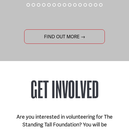
FIND OUT MORE →
GET INVOLVED
Are you interested in volunteering for The
Standing Tall Foundation? You will be