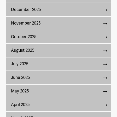
December 2025
November 2025
October 2025
August 2025
July 2025
June 2025
May 2025
April 2025