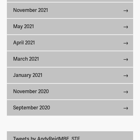
November 2021
May 2021
April 2021
March 2021
January 2021
November 2020
September 2020
Tweets by AndyReidMBE_STF