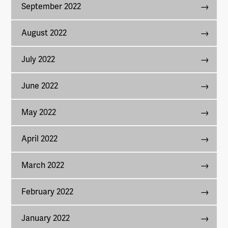
September 2022
August 2022
July 2022
June 2022
May 2022
April 2022
March 2022
February 2022
January 2022