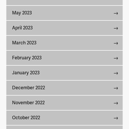
May 2023
April 2023
March 2023
February 2023
January 2023
December 2022
November 2022
October 2022