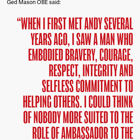
Ged Mason OBE said:
“WHEN I FIRST MET ANDY SEVERAL
YEARS AGO, I SAW A MAN WHO
EMBODIED BRAVERY, COURAGE,
RESPECT, INTEGRITY AND
SELFLESS COMMITMENT TO
HELPING OTHERS. I COULD THINK
OF NOBODY MORE SUITED TO THE
ROLE OF AMBASSADOR TO THE