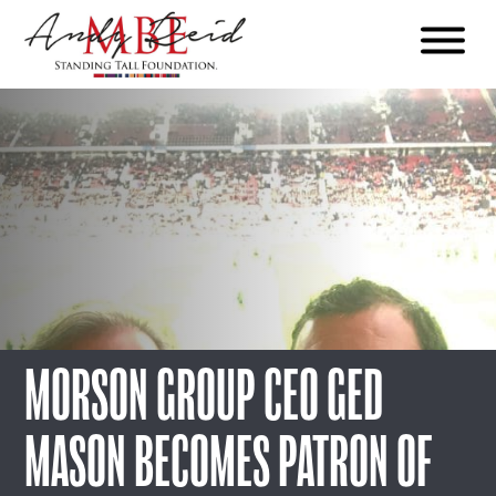
Menu
The
Standing
Tall
Foundation
MORSON GROUP CEO GED
MASON BECOMES PATRON OF