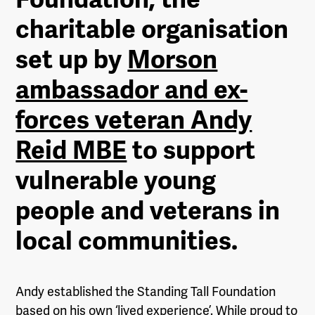
charitable organisation
set up by
Morson
ambassador and ex-
forces veteran Andy
Reid MBE
to support
vulnerable young
people and veterans in
local communities.
Andy established the Standing Tall Foundation
based on his own ‘lived experience’. While proud to