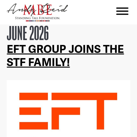
Menu
The
JUNE 2026
Standing
Tall
EFT GROUP JOINS THE
Foundation
STF FAMILY!