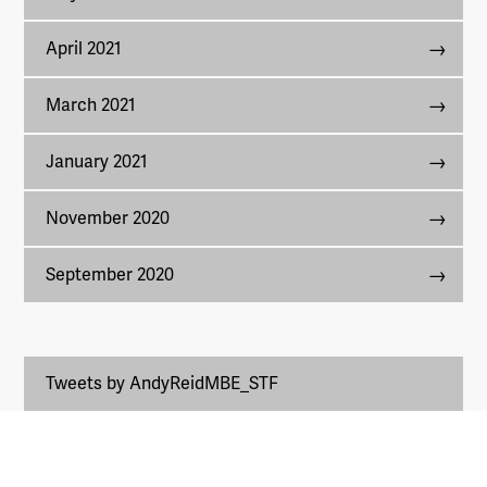
April 2021
March 2021
January 2021
November 2020
September 2020
Tweets by AndyReidMBE_STF