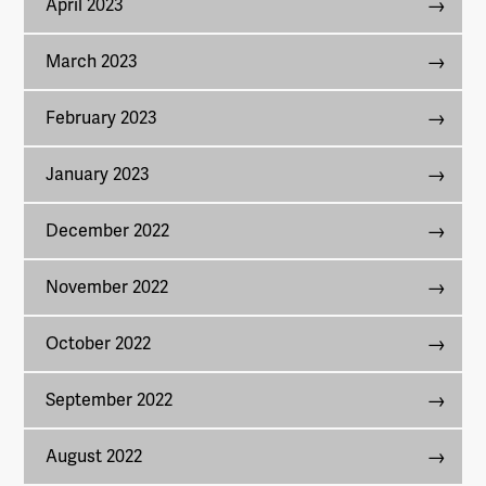
April 2023
March 2023
February 2023
January 2023
December 2022
November 2022
October 2022
September 2022
August 2022