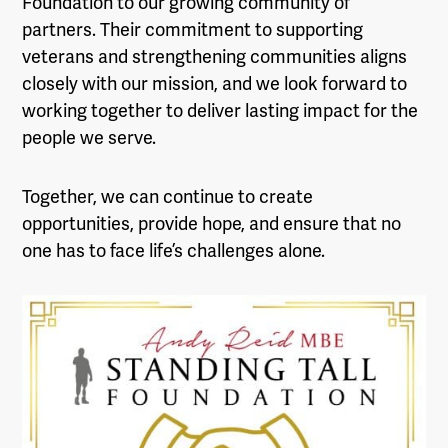
Foundation to our growing community of
partners. Their commitment to supporting
veterans and strengthening communities aligns
closely with our mission, and we look forward to
working together to deliver lasting impact for the
people we serve.
Together, we can continue to create
opportunities, provide hope, and ensure that no
one has to face life’s challenges alone.