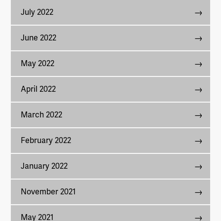
July 2022
June 2022
May 2022
April 2022
March 2022
February 2022
January 2022
November 2021
May 2021