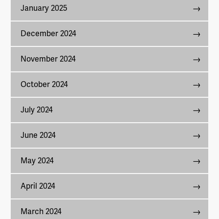
January 2025
December 2024
November 2024
October 2024
July 2024
June 2024
May 2024
April 2024
March 2024