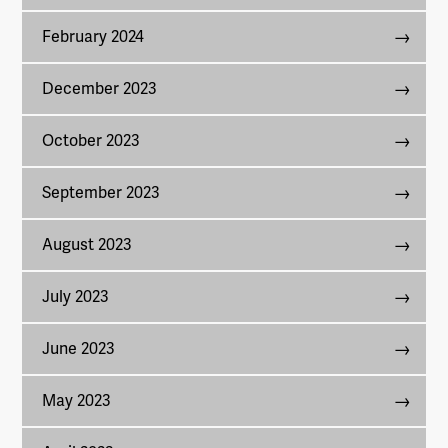
February 2024
December 2023
October 2023
September 2023
August 2023
July 2023
June 2023
May 2023