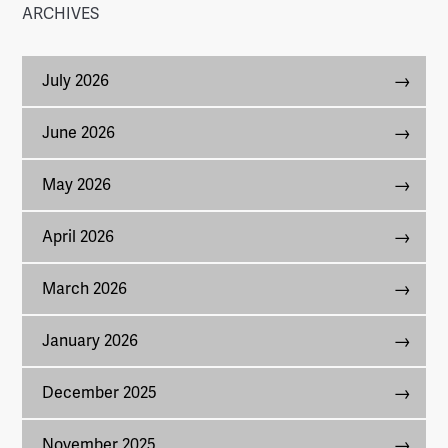
ARCHIVES
July 2026
June 2026
May 2026
April 2026
March 2026
January 2026
December 2025
November 2025