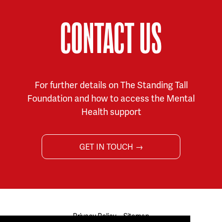
CONTACT US
For further details on The Standing Tall
Foundation and how to access the Mental
Health support
GET IN TOUCH →
Privacy Policy
Sitemap