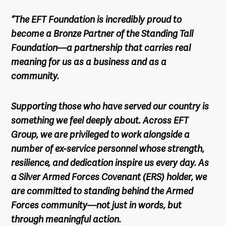
“The EFT Foundation is incredibly proud to
become a Bronze Partner of the Standing Tall
Foundation—a partnership that carries real
meaning for us as a business and as a
community.
Supporting those who have served our country is
something we feel deeply about. Across EFT
Group, we are privileged to work alongside a
number of ex-service personnel whose strength,
resilience, and dedication inspire us every day. As
a Silver Armed Forces Covenant (ERS) holder, we
are committed to standing behind the Armed
Forces community—not just in words, but
through meaningful action.