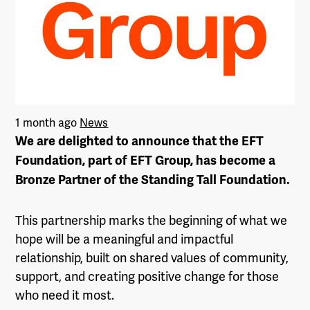
1 month ago
News
We are delighted to announce that the EFT
Foundation, part of EFT Group, has become a
Bronze Partner of the Standing Tall Foundation.
This partnership marks the beginning of what we
hope will be a meaningful and impactful
relationship, built on shared values of community,
support, and creating positive change for those
who need it most.