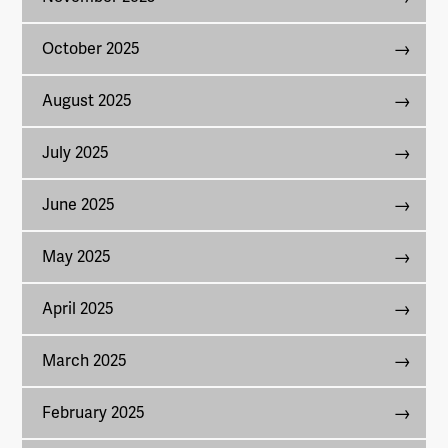
October 2025
August 2025
July 2025
June 2025
May 2025
April 2025
March 2025
February 2025