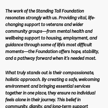
The work of the Standing Tall Foundation
resonates strongly with us. Providing vital, life-
changing support to veterans and wider
community groups—from mental health and
wellbeing support to housing, employment, and
guidance through some of life’s most difficult
moments—the Foundation offers hope, stability,
and a pathway forward when it’s needed most.
What truly stands out is their compassionate,
holistic approach. By creating a safe, welcoming
environment and bringing essential services
together in one place, they ensure no individual
feels alone in their journey. This belief in
community, dignity, and long-term support