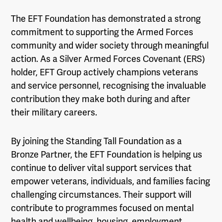
The EFT Foundation has demonstrated a strong
commitment to supporting the Armed Forces
community and wider society through meaningful
action. As a Silver Armed Forces Covenant (ERS)
holder, EFT Group actively champions veterans
and service personnel, recognising the invaluable
contribution they make both during and after
their military careers.
By joining the Standing Tall Foundation as a
Bronze Partner, the EFT Foundation is helping us
continue to deliver vital support services that
empower veterans, individuals, and families facing
challenging circumstances. Their support will
contribute to programmes focused on mental
health and wellbeing, housing, employment,