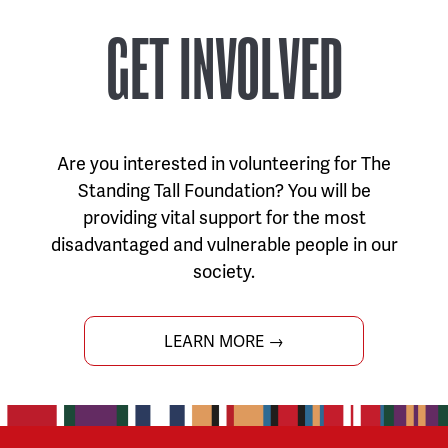
GET INVOLVED
Are you interested in volunteering for The
Standing Tall Foundation? You will be
providing vital support for the most
disadvantaged and vulnerable people in our
society.
LEARN MORE →