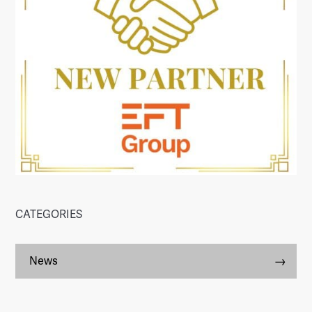
CATEGORIES
News