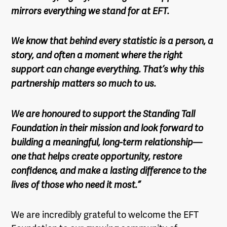
mirrors everything we stand for at EFT.
We know that behind every statistic is a person, a
story, and often a moment where the right
support can change everything. That’s why this
partnership matters so much to us.
We are honoured to support the Standing Tall
Foundation in their mission and look forward to
building a meaningful, long-term relationship—
one that helps create opportunity, restore
confidence, and make a lasting difference to the
lives of those who need it most.”
We are incredibly grateful to welcome the EFT