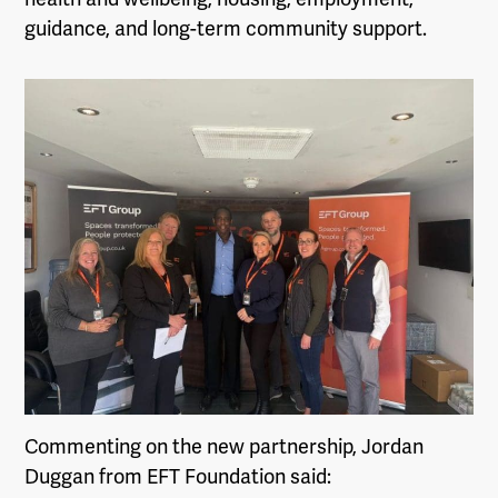
guidance, and long-term community support.
Commenting on the new partnership, Jordan
Duggan from EFT Foundation said: