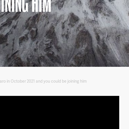
OINING HIM
jaro in October 2021 and you could be joining him