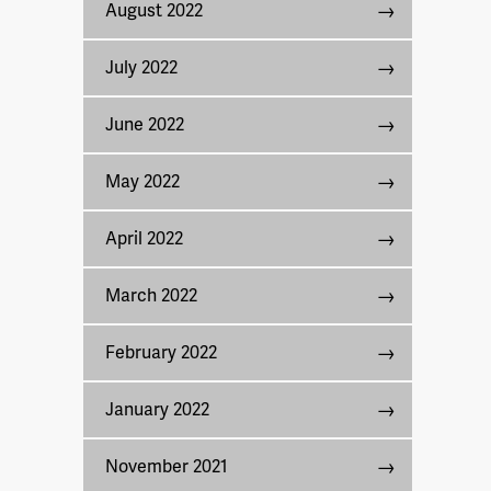
August 2022
July 2022
June 2022
May 2022
April 2022
March 2022
February 2022
January 2022
November 2021