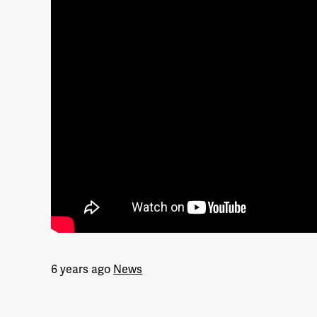
6 years ago
News