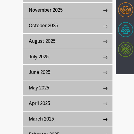
November 2025
October 2025
August 2025
July 2025
June 2025
May 2025
April 2025
March 2025