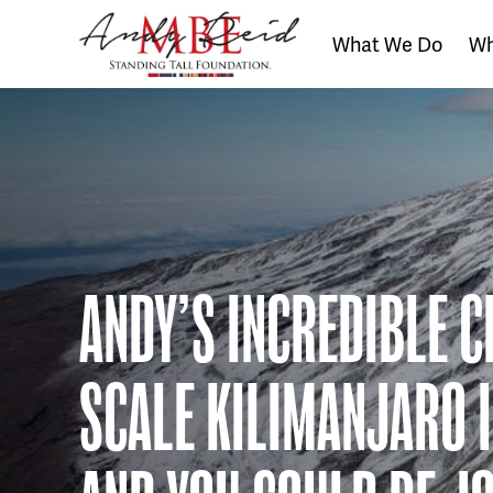
What We Do
Wh
The
Standing
Tall
Foundation
ANDY’S INCREDIBLE C
SCALE KILIMANJARO 