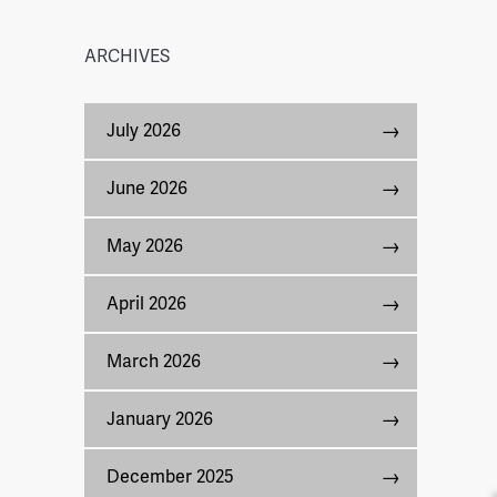
ARCHIVES
July 2026
June 2026
May 2026
April 2026
March 2026
January 2026
December 2025