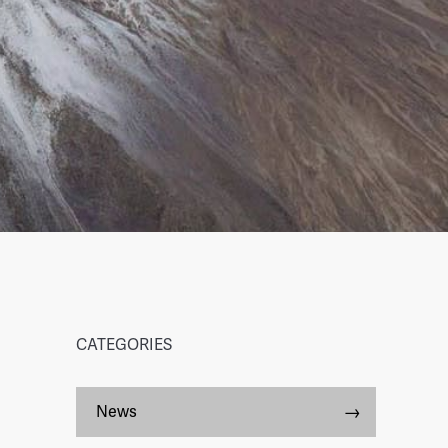
CATEGORIES
News