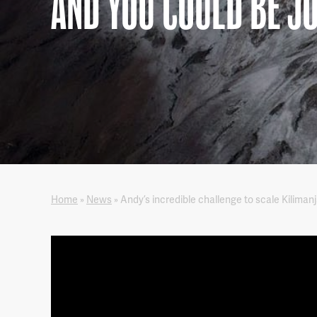
AND YOU COULD BE J
Home
»
News
»
Andy’s incredible challenge to scale Kiliman