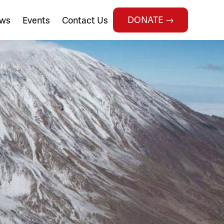
DONATE →
ws
Events
Contact Us