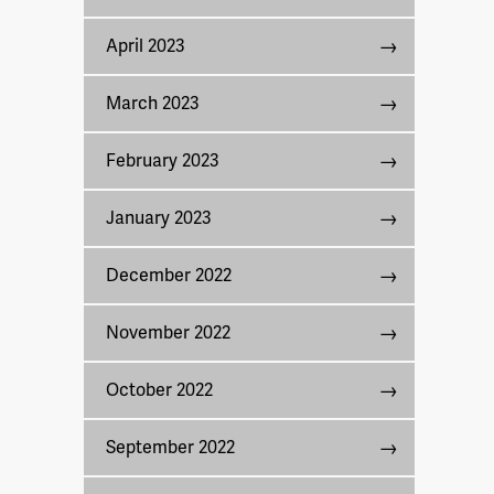
April 2023
March 2023
February 2023
January 2023
December 2022
November 2022
October 2022
September 2022