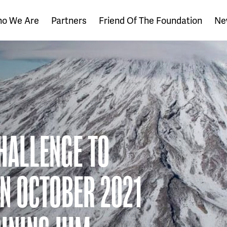
o We Are
Partners
Friend Of The Foundation
Ne
HALLENGE TO
IN OCTOBER 2021