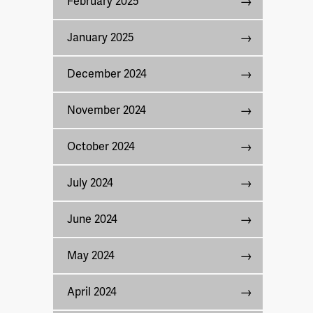
February 2025
January 2025
December 2024
November 2024
October 2024
July 2024
June 2024
May 2024
April 2024