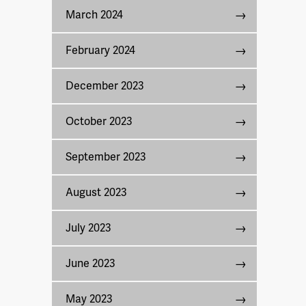
March 2024
February 2024
December 2023
October 2023
September 2023
August 2023
July 2023
June 2023
May 2023