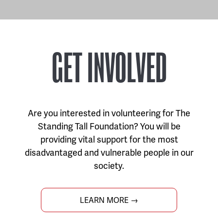
GET INVOLVED
Are you interested in volunteering for The
Standing Tall Foundation? You will be
providing vital support for the most
disadvantaged and vulnerable people in our
society.
LEARN MORE →