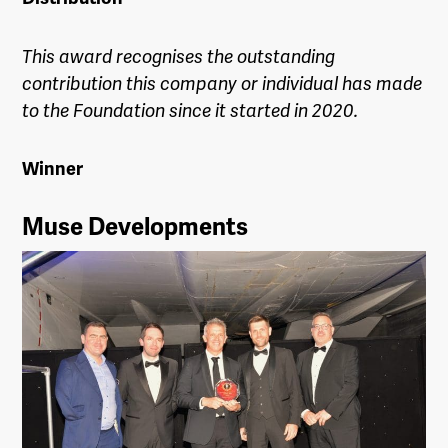
This award recognises the outstanding
contribution this company or individual has made
to the Foundation since it started in 2020.
Winner
Muse Developments