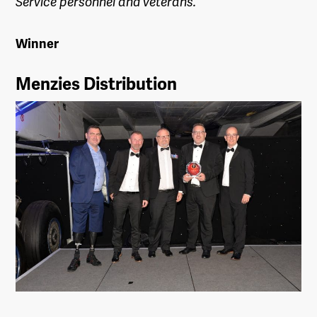
Service personnel and veterans.
Winner
Menzies Distribution