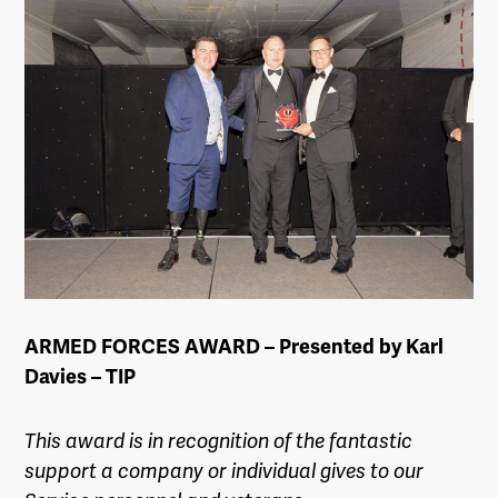
ARMED FORCES AWARD – Presented by Karl
Davies – TIP
This award is in recognition of the fantastic
support a company or individual gives to our