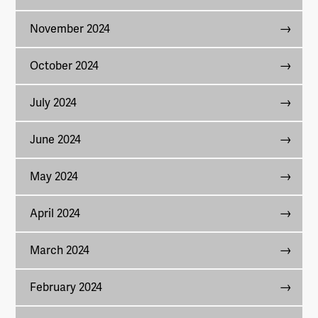
November 2024
October 2024
July 2024
June 2024
May 2024
April 2024
March 2024
February 2024