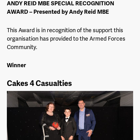
ANDY REID MBE SPECIAL RECOGNITION
AWARD –
Presented by Andy Reid MBE
This Award is in recognition of the support this
organisation has provided to the Armed Forces
Community.
Winner
Cakes 4 Casualties