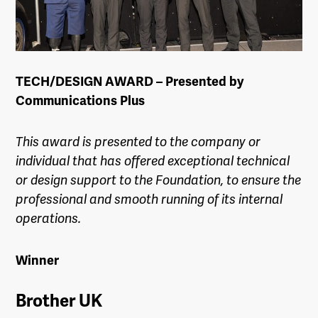
TECH/DESIGN AWARD – Presented by
Communications Plus
This award is presented to the company or
individual that has offered exceptional technical
or design support to the Foundation, to ensure the
professional and smooth running of its internal
operations.
Winner
Brother UK