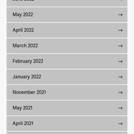
May 2022
April 2022
March 2022
February 2022
January 2022
November 2021
May 2021
April 2021