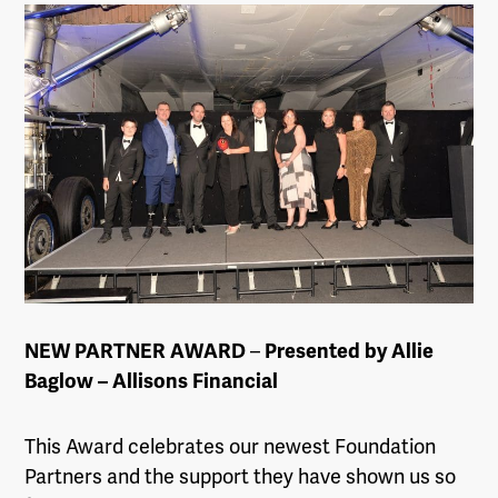
NEW PARTNER AWARD
–
Presented by Allie
Baglow – Allisons Financial
This Award celebrates our newest Foundation
Partners and the support they have shown us so