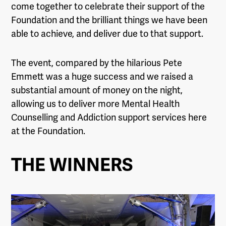
come together to celebrate their support of the
Foundation and the brilliant things we have been
able to achieve, and deliver due to that support.
The event, compared by the hilarious Pete
Emmett was a huge success and we raised a
substantial amount of money on the night,
allowing us to deliver more Mental Health
Counselling and Addiction support services here
at the Foundation.
THE WINNERS