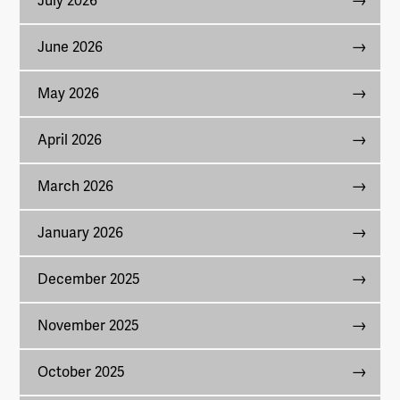
July 2026
June 2026
May 2026
April 2026
March 2026
January 2026
December 2025
November 2025
October 2025