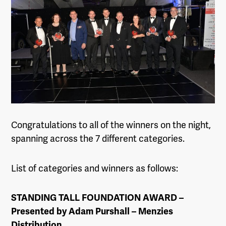
Congratulations to all of the winners on the night,
spanning across the 7 different categories.
List of categories and winners as follows:
STANDING TALL FOUNDATION AWARD –
Presented by Adam Purshall – Menzies
Distribution