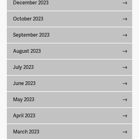
December 2023
October 2023
September 2023
August 2023
July 2023
June 2023
May 2023
April 2023
March 2023