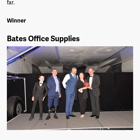
far.
Winner
Bates Office Supplies