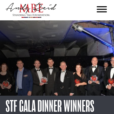
Menu
The
Standing
Tall
Foundation
STF GALA DINNER WINNERS