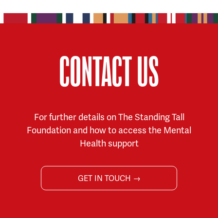
CONTACT US
For further details on The Standing Tall
Foundation and how to access the Mental
Health support
GET IN TOUCH →