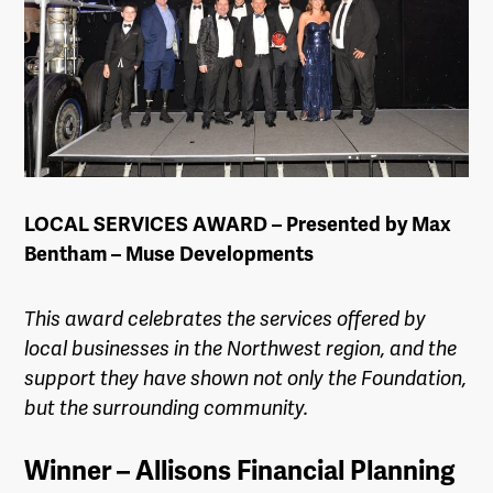
LOCAL SERVICES AWARD – Presented by Max
Bentham – Muse Developments
This award celebrates the services offered by
local businesses in the
Northwest
region, and the
support they have shown not only the Foundation,
but the surrounding community.
Winner – Allisons Financial Planning