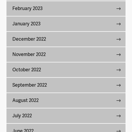
February 2023
January 2023
December 2022
November 2022
October 2022
September 2022
August 2022
July 2022
June 2022