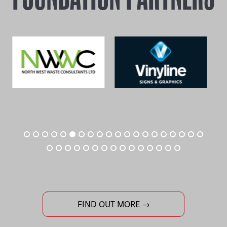
FIND OUT MORE →