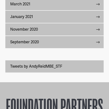
March 2021
January 2021
November 2020
September 2020
Tweets by AndyReidMBE_STF
FOUNDATION PARTNERS