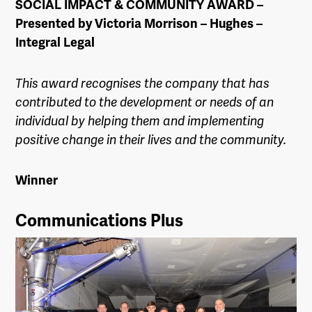
SOCIAL IMPACT & COMMUNITY AWARD –
Presented by Victoria Morrison – Hughes –
Integral Legal
This award recognises the company that has
contributed to the development or needs of an
individual by helping them and implementing
positive change in their lives and the community.
Winner
Communications Plus