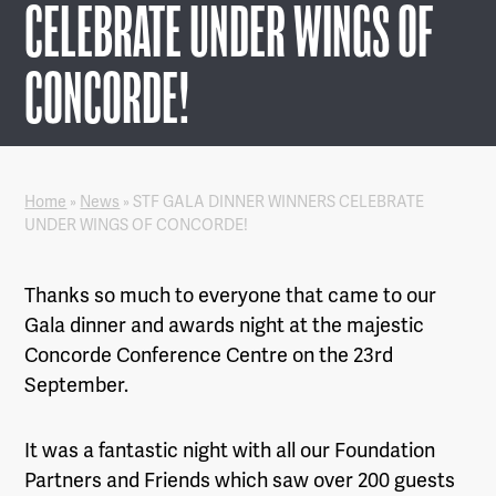
CELEBRATE UNDER WINGS OF
CONCORDE!
Home
»
News
»
STF GALA DINNER WINNERS CELEBRATE
UNDER WINGS OF CONCORDE!
Thanks so much to everyone that came to our
Gala dinner and awards night at the majestic
Concorde Conference Centre on the 23rd
September.
It was a fantastic night with all our Foundation
Partners and Friends which saw over 200 guests