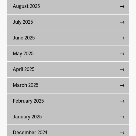
August 2025
July 2025
June 2025
May 2025
April 2025
March 2025
February 2025
January 2025
December 2024