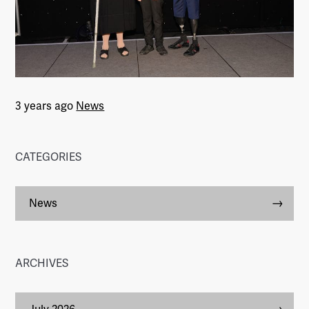
3 years ago
News
CATEGORIES
News
ARCHIVES