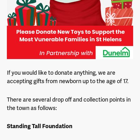
If you would like to donate anything, we are
accepting gifts from newborn up to the age of 17.
There are several drop off and collection points in
the town as follows:
Standing Tall Foundation