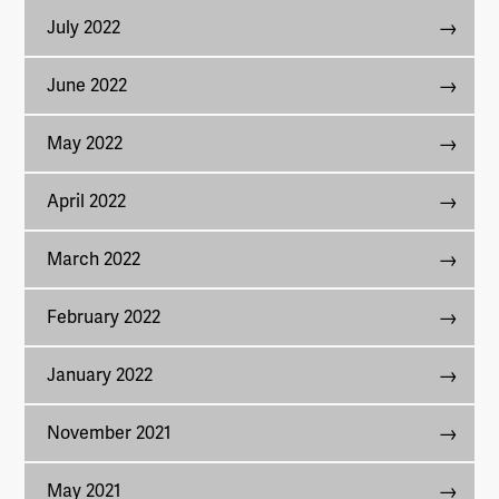
July 2022
June 2022
May 2022
April 2022
March 2022
February 2022
January 2022
November 2021
May 2021