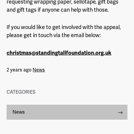
requesting wrapping paper, sellotape, gift bags
and gift tags if anyone can help with those.
If you would like to get involved with the appeal,
please get in touch via the email below:
christmas@standingtallfoundation.org.uk
2 years ago
News
CATEGORIES
News