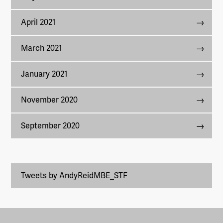
April 2021
March 2021
January 2021
November 2020
September 2020
Tweets by AndyReidMBE_STF