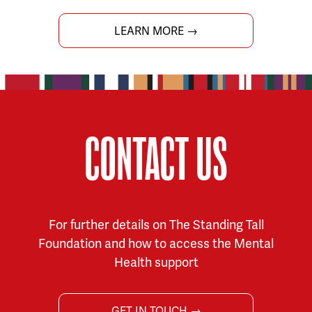
LEARN MORE →
CONTACT US
For further details on The Standing Tall
Foundation and how to access the Mental
Health support
GET IN TOUCH →