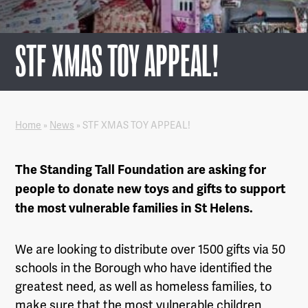
STF XMAS TOY APPEAL!
Home
»
News
»
STF XMAS TOY APPEAL!
The Standing Tall Foundation are asking for
people to donate new toys and gifts to support
the most vulnerable families in St Helens.
We are looking to distribute over 1500 gifts via 50
schools in the Borough who have identified the
greatest need, as well as homeless families, to
make sure that the most vulnerable children