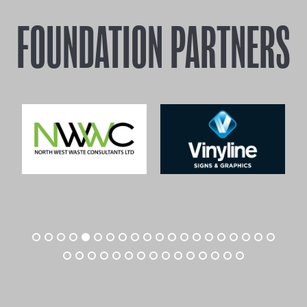
FOUNDATION PARTNERS