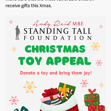
receive gifts this Xmas.