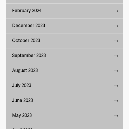
February 2024
December 2023
October 2023
September 2023
August 2023
July 2023
June 2023
May 2023