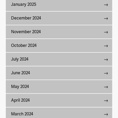
January 2025
December 2024
November 2024
October 2024
July 2024
June 2024
May 2024
April 2024
March 2024