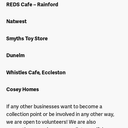
REDS Cafe – Rainford
Natwest
Smyths Toy Store
Dunelm
Whistles Cafe, Eccleston
Cosey Homes
If any other businesses want to become a
collection point or be involved in any other way,
we are open to volunteers! We are also