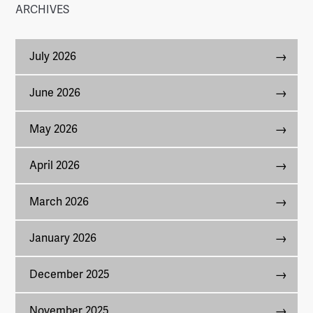
ARCHIVES
July 2026
June 2026
May 2026
April 2026
March 2026
January 2026
December 2025
November 2025