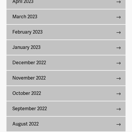
April 2023
March 2023
February 2023
January 2023
December 2022
November 2022
October 2022
September 2022
August 2022