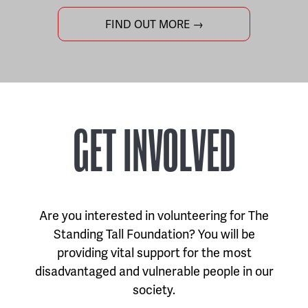
FIND OUT MORE →
GET INVOLVED
Are you interested in volunteering for The
Standing Tall Foundation? You will be
providing vital support for the most
disadvantaged and vulnerable people in our
society.