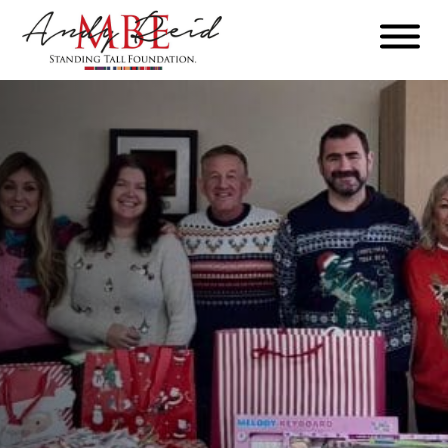
Menu
The
Standing
Tall
Foundation