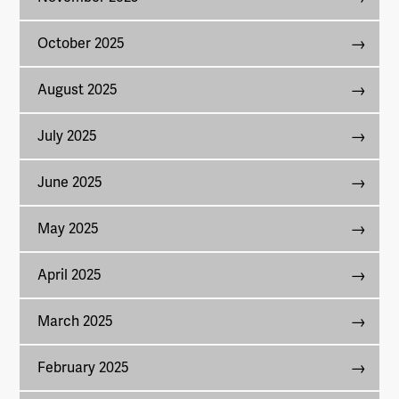
October 2025
August 2025
July 2025
June 2025
May 2025
April 2025
March 2025
February 2025