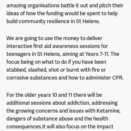
amazing organisations battle it out and pitch their
ideas of how the funding would be spent to help
build community resilience in St Helens.
We are going to use the money to deliver
interactive first aid awareness sessions for
teenagers in St Helens, aiming at Years 7-11. The
focus being on what to do if you have been
stabbed, slashed, shot or burnt with fire or
corrosive substances and how to administer CPR.
For the older years 10 and 11 there will be
additional sessions about addiction, addressing
the growing concerns and issues with Ketamine,
dangers of substance abuse and the health
consequences.
It will also focus on the impact