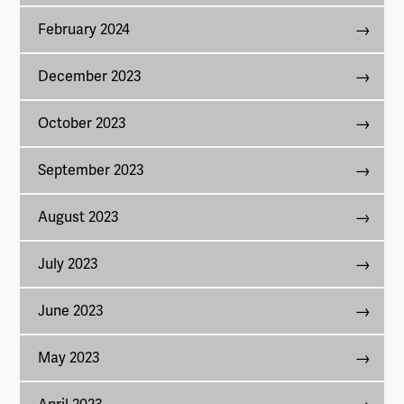
February 2024
December 2023
October 2023
September 2023
August 2023
July 2023
June 2023
May 2023