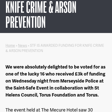
KNIFE CRIME & ARSON
PREVENTION
Home
»
News
»
STF IS AWARDED FUNDING FOR KNIFE CRIME
& ARSON PREVENTION
We were absolutely delighted to be voted for as
one of the lucky 16 who received £3k of funding
on Wednesday night from
Merseyside Police
at
the Saint-Safe Event in collaboration with St
Helens Council, Torus Foundation and Torus.
The event held at
The Mecure Hotel
saw 30