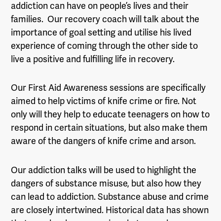
addiction can have on people’s lives and their
families. Our recovery coach will talk about the
importance of goal setting and utilise his lived
experience of coming through the other side to
live a positive and fulfilling life in recovery.
Our First Aid Awareness sessions are specifically
aimed to help victims of knife crime or fire. Not
only will they help to educate teenagers on how to
respond in certain situations, but also make them
aware of the dangers of knife crime and arson.
Our addiction talks will be used to highlight the
dangers of substance misuse, but also how they
can lead to addiction. Substance abuse and crime
are closely intertwined. Historical data has shown