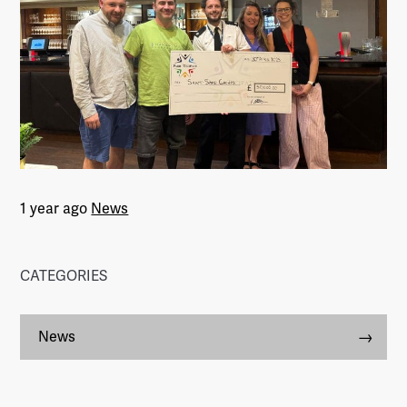
1 year ago
News
CATEGORIES
News