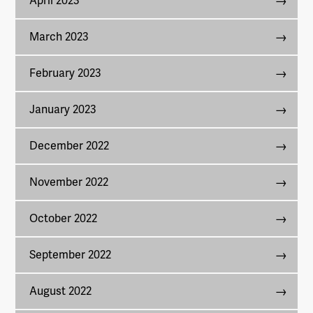
April 2023
March 2023
February 2023
January 2023
December 2022
November 2022
October 2022
September 2022
August 2022