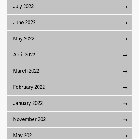
July 2022
June 2022
May 2022
April 2022
March 2022
February 2022
January 2022
November 2021
May 2021