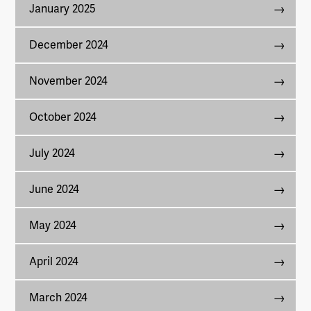
January 2025
December 2024
November 2024
October 2024
July 2024
June 2024
May 2024
April 2024
March 2024