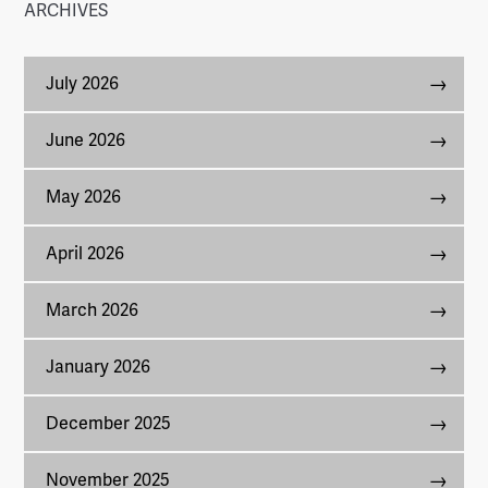
ARCHIVES
July 2026
June 2026
May 2026
April 2026
March 2026
January 2026
December 2025
November 2025