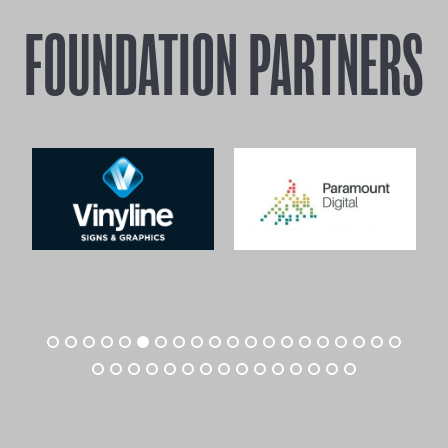
FOUNDATION PARTNERS