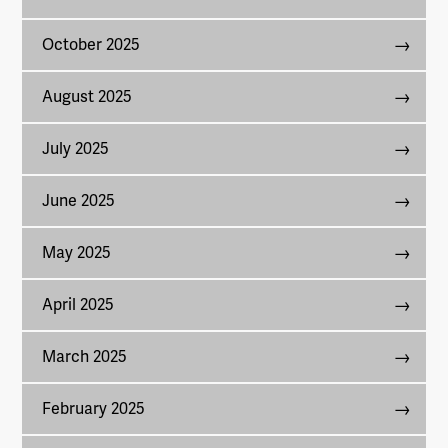
October 2025
August 2025
July 2025
June 2025
May 2025
April 2025
March 2025
February 2025