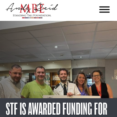
Menu
The
Standing
Tall
Foundation
STF IS AWARDED FUNDING FOR