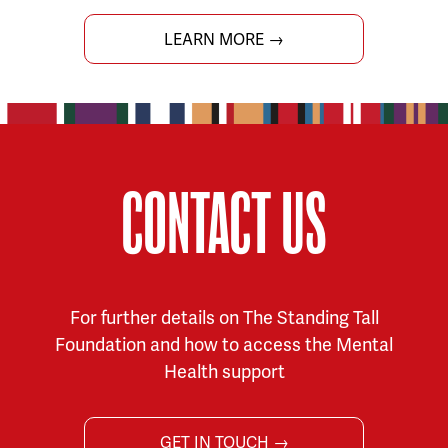
LEARN MORE →
CONTACT US
For further details on The Standing Tall
Foundation and how to access the Mental
Health support
GET IN TOUCH →