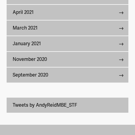
April 2021
March 2021
January 2021
November 2020
September 2020
Tweets by AndyReidMBE_STF