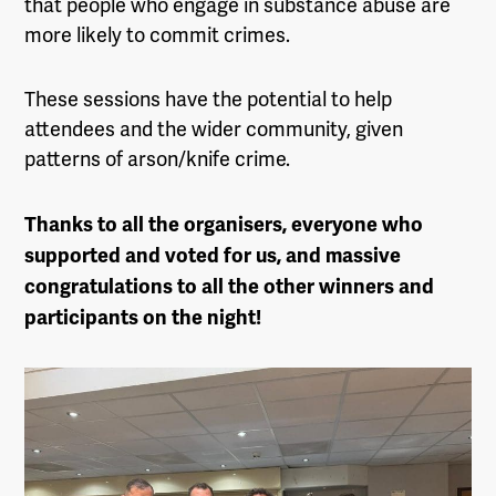
that people who engage in substance abuse are
more likely to commit crimes.
These sessions have the potential to help
attendees and the wider community, given
patterns of arson/knife crime.
Thanks to all the organisers, everyone who
supported and voted for us, and massive
congratulations to all the other winners and
participants on the night!