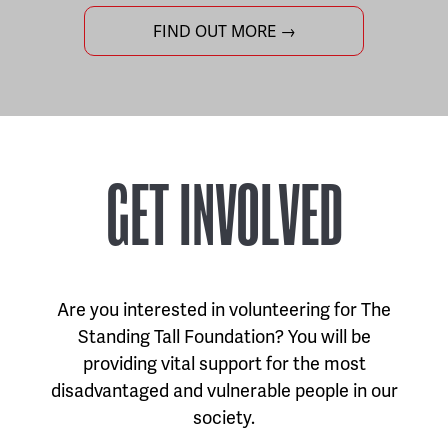
FIND OUT MORE →
GET INVOLVED
Are you interested in volunteering for The
Standing Tall Foundation? You will be
providing vital support for the most
disadvantaged and vulnerable people in our
society.