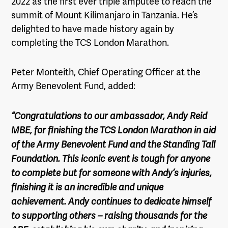
2022 as the first ever triple amputee to reach the
summit of Mount Kilimanjaro in Tanzania. He’s
delighted to have made history again by
completing the TCS London Marathon.
Peter Monteith, Chief Operating Officer at the
Army Benevolent Fund, added:
“Congratulations to our ambassador, Andy Reid
MBE, for finishing the TCS London Marathon in aid
of the Army Benevolent Fund and the Standing Tall
Foundation. This iconic event is tough for anyone
to complete but for someone with Andy’s injuries,
finishing it is an incredible and unique
achievement. Andy continues to dedicate himself
to supporting others – raising thousands for the