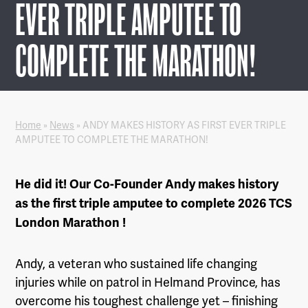
EVER TRIPLE AMPUTEE TO
COMPLETE THE MARATHON!
Home
»
News
»
ANDY MAKES HISTORY AS FIRST EVER TRIPLE
AMPUTEE TO COMPLETE THE MARATHON!
He did it! Our Co-Founder Andy makes history
as the first triple amputee to complete 2026 TCS
London Marathon !
Andy, a veteran who sustained life changing
injuries while on patrol in Helmand Province, has
overcome his toughest challenge yet – finishing