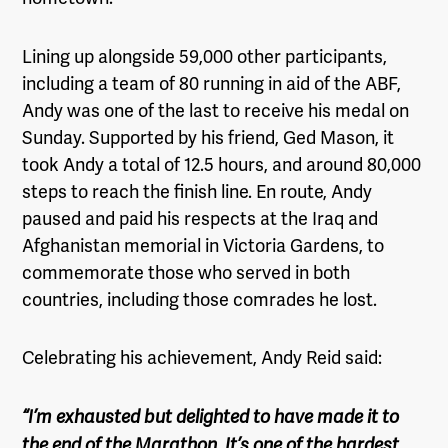
Lining up alongside 59,000 other participants,
including a team of 80 running in aid of the ABF,
Andy was one of the last to receive his medal on
Sunday. Supported by his friend, Ged Mason, it
took Andy a total of
12.5 hours
, and around 80,000
steps to reach the finish line. En route, Andy
paused and paid his respects at the Iraq and
Afghanistan memorial in Victoria Gardens, to
commemorate those who served in both
countries, including those comrades he lost.
Celebrating his achievement, Andy Reid said:
“I’m exhausted but delighted to have made it to
the end of the Marathon. It’s one of the hardest