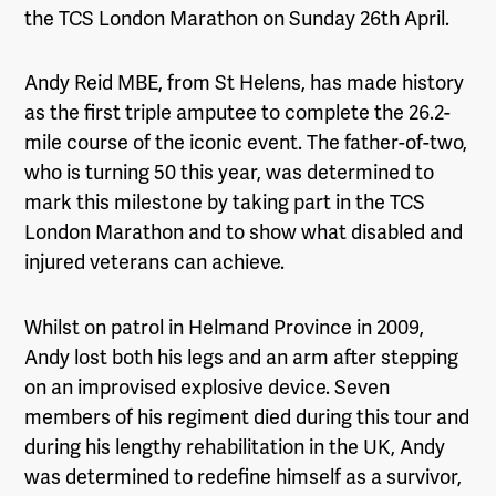
the TCS London Marathon on Sunday 26
th
April.
Andy Reid MBE, from St Helens, has made history
as the first triple amputee to complete the 26.2-
mile course of the iconic event. The father-of-two,
who is turning 50 this year, was determined to
mark this milestone by taking part in the TCS
London Marathon and to show what disabled and
injured veterans can achieve.
Whilst on patrol in Helmand Province in 2009,
Andy lost both his legs and an arm after stepping
on an improvised explosive device. Seven
members of his regiment died during this tour and
during his lengthy rehabilitation in the UK, Andy
was determined to redefine himself as a survivor,