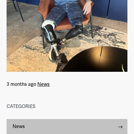
3 months ago
News
CATEGORIES
News