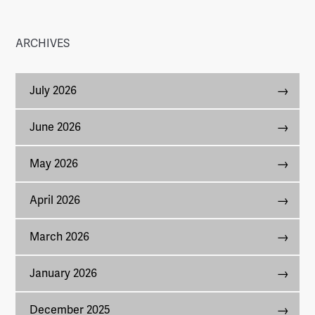
ARCHIVES
July 2026
June 2026
May 2026
April 2026
March 2026
January 2026
December 2025