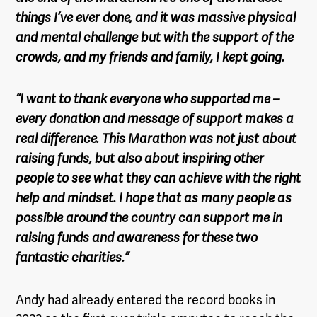
things I’ve ever done, and it was massive physical
and mental challenge but with the support of the
crowds, and my friends and family, I kept going.
“I want to thank everyone who supported me –
every donation and message of support makes a
real difference. This Marathon was not just about
raising funds, but also about inspiring other
people to see what they can achieve with the right
help and mindset. I hope that as many people as
possible around the country can support me in
raising funds and awareness for these two
fantastic charities.”
Andy had already entered the record books in