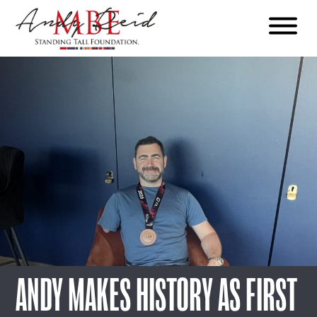
Menu
The
Standing
Tall
Foundation
ANDY MAKES HISTORY AS FIRST