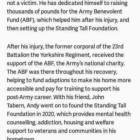
not a victim. He has dedicated himself to raising
thousands of pounds for the Army Benevolent
Fund (ABF), which helped him after his injury, and
then setting up the Standing Tall Foundation.
After his injury, the former corporal of the 23
rd
Battalion the Yorkshire Regiment, received the
support of the ABF, the Army’s national charity.
The ABF was there throughout his recovery,
helping to fund adaptions to make his home more
accessible and pay for training to support his
post-Army career. With his friend, John
Tabern, Andy went on to found the Standing Tall
Foundation in 2020, which provides mental health
counselling, addiction, housing and welfare
support to veterans and communities in his
hometown.