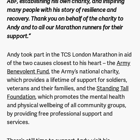
ABF, establishing his own charity, and inspiring
many people with his story of resilience and
recovery. Thank you on behalf of the charity to
Andy and to all our Marathon runners for their
support.”
Andy took part in the TCS London Marathon in aid
of the two causes closest to his heart – the
Army
Benevolent Fund
, the Army’s national charity,
which provides a lifetime of support for soldiers,
veterans and their families, and the
Standing Tall
Foundation
, which promotes the mental health
and physical wellbeing of all community groups,
by providing free professional support and
services.