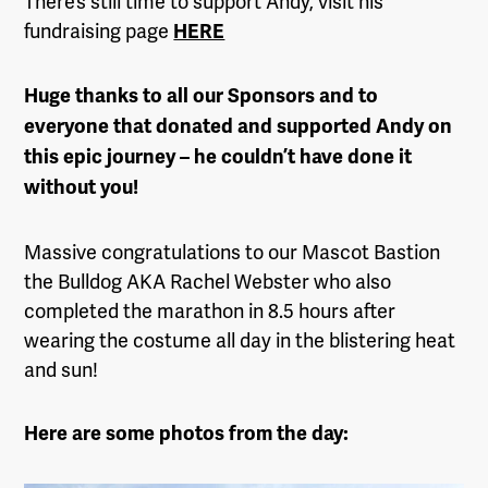
There’s still time to support Andy, visit his
fundraising page
HERE
Huge thanks to all our Sponsors and to
everyone that donated and supported Andy on
this epic journey – he couldn’t have done it
without you!
Massive congratulations to our Mascot Bastion
the Bulldog AKA Rachel Webster who also
completed the marathon in 8.5 hours after
wearing the costume all day in the blistering heat
and sun!
Here are some photos from the day: