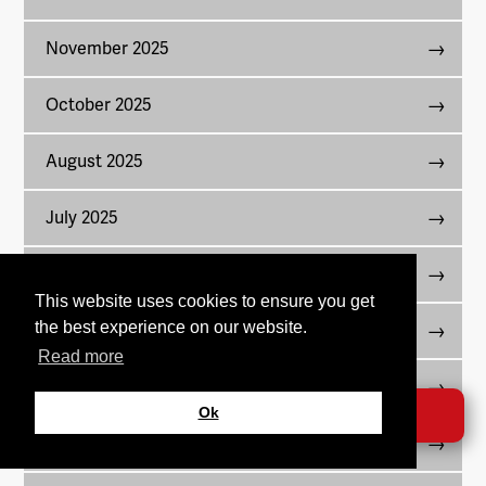
November 2025
October 2025
August 2025
July 2025
June 2025
This website uses cookies to ensure you get
the best experience on our website.
May 2025
Read more
April 2025
Ok
DONATE →
March 2025