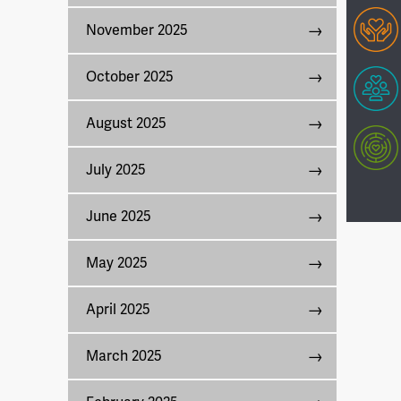
November 2025
October 2025
August 2025
July 2025
June 2025
May 2025
April 2025
March 2025