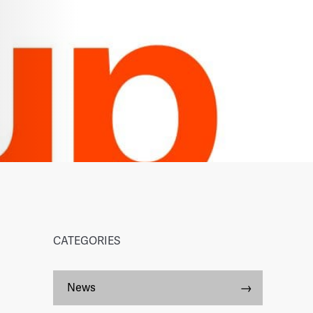
CATEGORIES
News