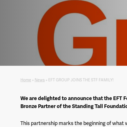
Home
»
News
»
EFT GROUP JOINS THE STF FAMILY!
We are delighted to announce that the EFT F
Bronze Partner of the Standing Tall Foundati
This partnership marks the beginning of what 