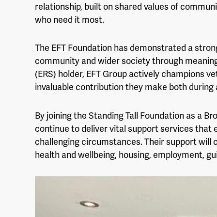
relationship, built on shared values of communi
who need it most.
The EFT Foundation has demonstrated a stro
community and wider society through meaningf
(ERS) holder, EFT Group actively champions ve
invaluable contribution they make both during a
By joining the Standing Tall Foundation as a Br
continue to deliver vital support services that
challenging circumstances. Their support wil
health and wellbeing, housing, employment, g