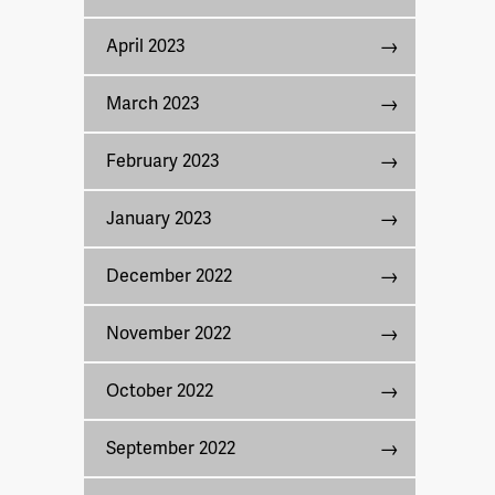
April 2023
March 2023
February 2023
January 2023
December 2022
November 2022
October 2022
September 2022