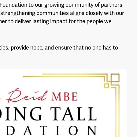
 Foundation to our growing community of partners.
strengthening communities aligns closely with our
er to deliver lasting impact for the people we
ies, provide hope, and ensure that no one has to