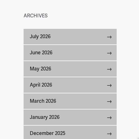
ARCHIVES
July 2026
June 2026
May 2026
April 2026
March 2026
January 2026
December 2025