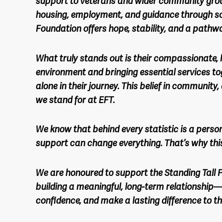
support to veterans and wider community gro
housing, employment, and guidance through so
Foundation offers hope, stability, and a pathw
What truly stands out is their compassionate, 
environment and bringing essential services tog
alone in their journey. This belief in community
we stand for at EFT.
We know that behind every statistic is a perso
support can change everything. That’s why thi
We are honoured to support the Standing Tall F
building a meaningful, long-term relationship—
confidence, and make a lasting difference to th