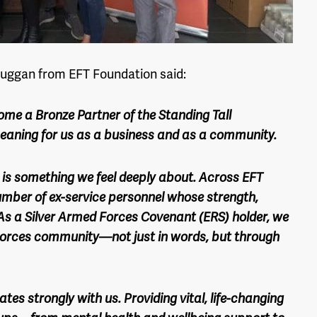
uggan from EFT Foundation said:
ome a Bronze Partner of the Standing Tall
eaning for us as a business and as a community.
is something we feel deeply about. Across EFT
umber of ex-service personnel whose strength,
. As a Silver Armed Forces Covenant (ERS) holder, we
Forces community—not just in words, but through
tes strongly with us. Providing vital, life-changing