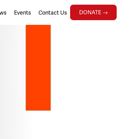
DONATE →
ws
Events
Contact Us