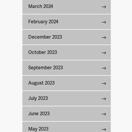
March 2024
February 2024
December 2023
October 2023
September 2023
August 2023
July 2023
June 2023
May 2023