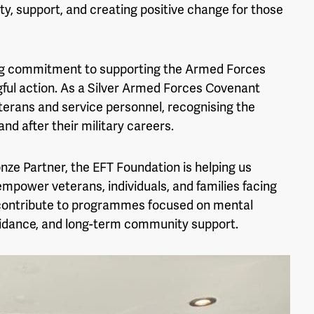
ty, support, and creating positive change for those
ng commitment to supporting the Armed Forces
ul action. As a Silver Armed Forces Covenant
terans and service personnel, recognising the
nd after their military careers.
onze Partner, the EFT Foundation is helping us
 empower veterans, individuals, and families facing
l contribute to programmes focused on mental
uidance, and long-term community support.