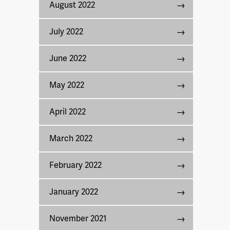
August 2022
July 2022
June 2022
May 2022
April 2022
March 2022
February 2022
January 2022
November 2021