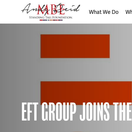
What We Do
Wh
The
Standing
Tall
Foundation
EFT GROUP JOINS THE