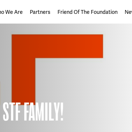
o We Are
Partners
Friend Of The Foundation
Ne
 STF FAMILY!