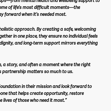
ups—from mental health and wellbeing support to
me of life’s most difficult moments—the
ay forward when it’s needed most.
holistic approach. By creating a safe, welcoming
ether in one place, they ensure no individual feels
, dignity, and long-term support mirrors everything
n, a story, and often a moment where the right
s partnership matters so much to us.
oundation in their mission and look forward to
one that helps create opportunity, restore
e lives of those who need it most.”