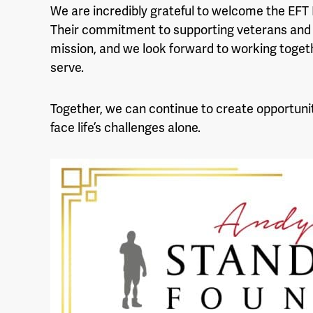
We are incredibly grateful to welcome the EFT
Their commitment to supporting veterans and 
mission, and we look forward to working togeth
serve.
Together, we can continue to create opportunit
face life’s challenges alone.