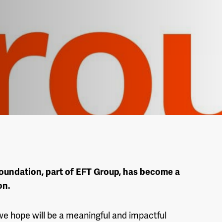
oundation, part of EFT Group, has become a
on.
we hope will be a meaningful and impactful