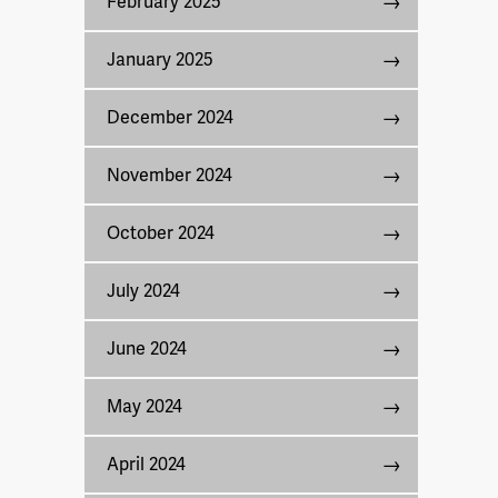
February 2025
January 2025
December 2024
November 2024
October 2024
July 2024
June 2024
May 2024
April 2024