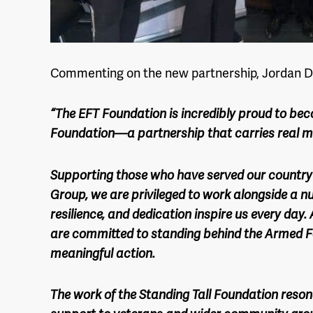
Commenting on the new partnership, Jordan D
“The EFT Foundation is incredibly proud to bec
Foundation—a partnership that carries real m
Supporting those who have served our country 
Group, we are privileged to work alongside a n
resilience, and dedication inspire us every day
are committed to standing behind the Armed 
meaningful action.
The work of the Standing Tall Foundation resona