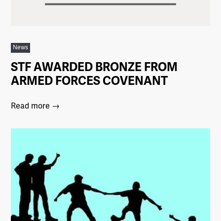
News
STF AWARDED BRONZE FROM
ARMED FORCES COVENANT
Read more →