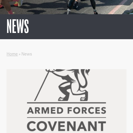
NEWS
Home
»
News