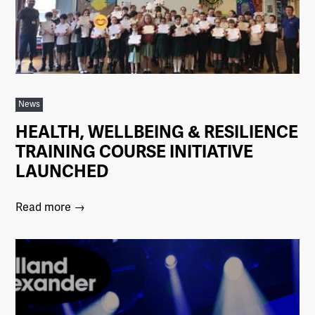
News
HEALTH, WELLBEING & RESILIENCE
TRAINING COURSE INITIATIVE
LAUNCHED
Read more →