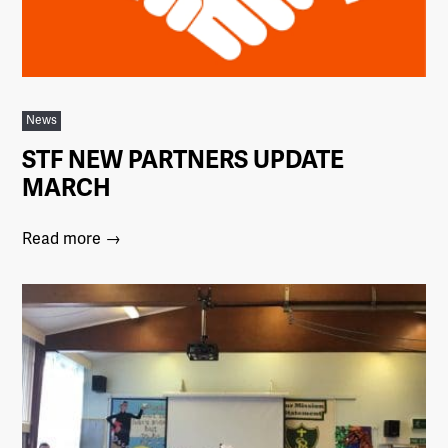
News
STF NEW PARTNERS UPDATE
MARCH
Read more →