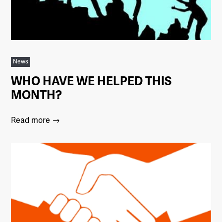
News
WHO HAVE WE HELPED THIS
MONTH?
Read more →