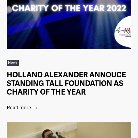
News
HOLLAND ALEXANDER ANNOUCE
STANDING TALL FOUNDATION AS
CHARITY OF THE YEAR
Read more →