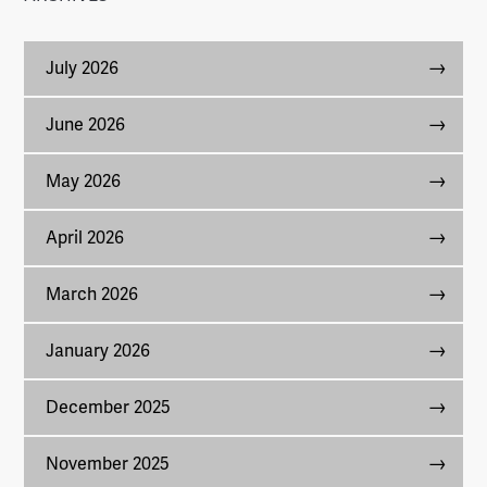
July 2026
June 2026
May 2026
April 2026
March 2026
January 2026
December 2025
November 2025