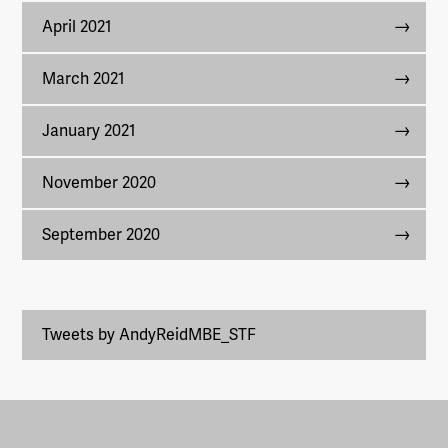
April 2021
March 2021
January 2021
November 2020
September 2020
Tweets by AndyReidMBE_STF