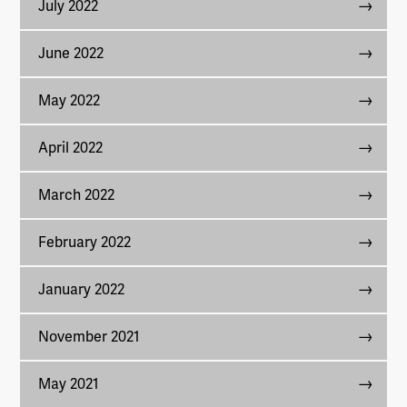
July 2022
June 2022
May 2022
April 2022
March 2022
February 2022
January 2022
November 2021
May 2021