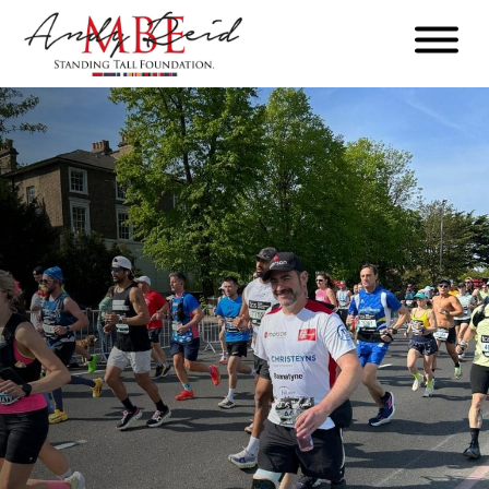
Menu
The
Standing
Tall
Foundation