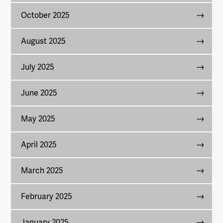
October 2025
August 2025
July 2025
June 2025
May 2025
April 2025
March 2025
February 2025
January 2025