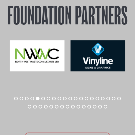
FOUNDATION PARTNERS