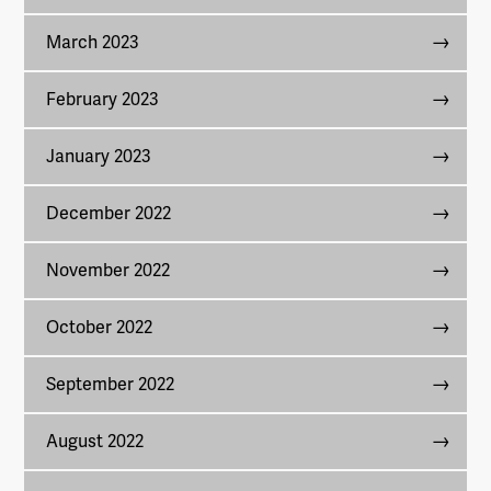
March 2023
February 2023
January 2023
December 2022
November 2022
October 2022
September 2022
August 2022