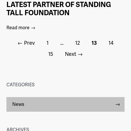
LATEST PARTNER OF STANDING
TALL FOUNDATION
Read more →
← Prev
1
…
12
13
14
15
Next →
CATEGORIES
News
ARCHIVES