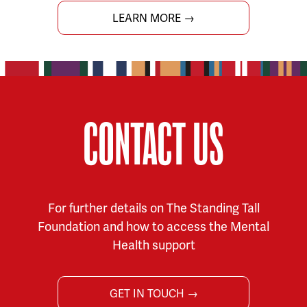
LEARN MORE →
CONTACT US
For further details on The Standing Tall
Foundation and how to access the Mental
Health support
GET IN TOUCH →