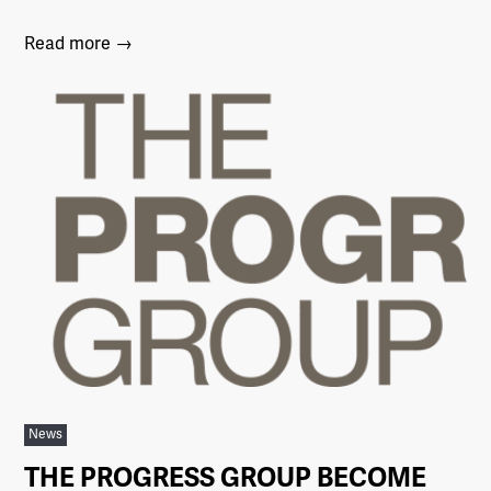
Read more →
News
THE PROGRESS GROUP BECOME