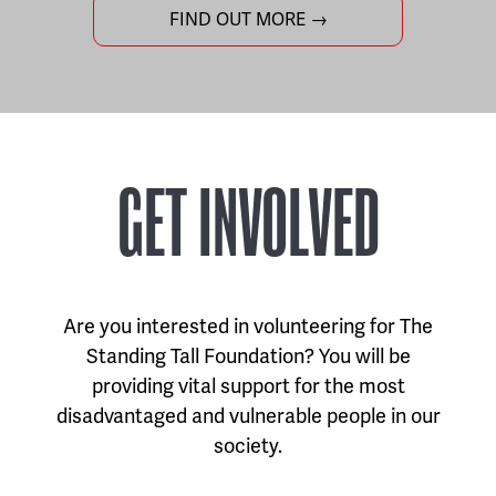
FIND OUT MORE →
GET INVOLVED
Are you interested in volunteering for The
Standing Tall Foundation? You will be
providing vital support for the most
disadvantaged and vulnerable people in our
society.