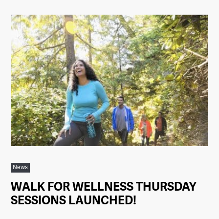
News
WALK FOR WELLNESS THURSDAY
SESSIONS LAUNCHED!