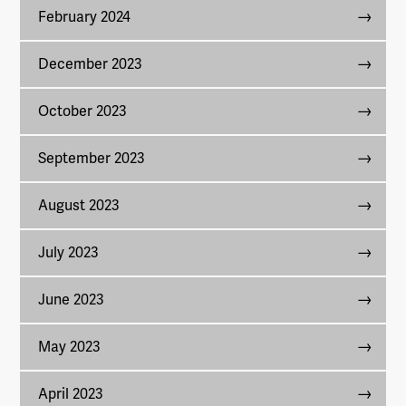
February 2024
December 2023
October 2023
September 2023
August 2023
July 2023
June 2023
May 2023
April 2023