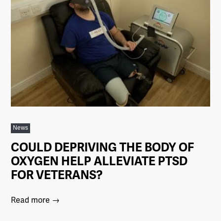
News
COULD DEPRIVING THE BODY OF
OXYGEN HELP ALLEVIATE PTSD
FOR VETERANS?
Read more →