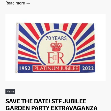
Read more →
News
SAVE THE DATE! STF JUBILEE
GARDEN PARTY EXTRAVAGANZA