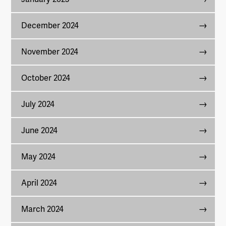
December 2024
November 2024
October 2024
July 2024
June 2024
May 2024
April 2024
March 2024