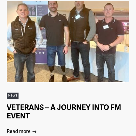
News
VETERANS – A JOURNEY INTO FM
EVENT
Read more →